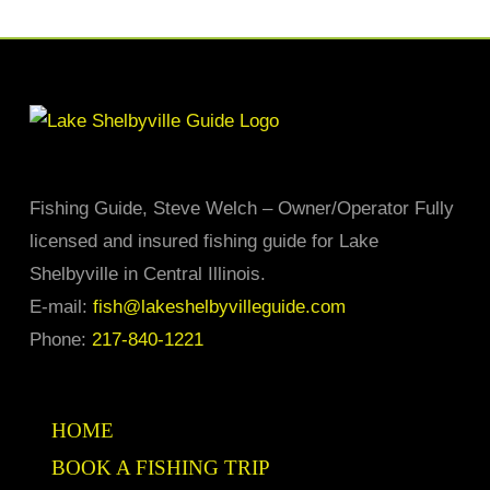
has
multiple
variants.
The
options
may
Fishing Guide, Steve Welch – Owner/Operator Fully
be
licensed and insured fishing guide for Lake
chosen
Shelbyville in Central Illinois.
on
E-mail:
fish@lakeshelbyvilleguide.com
the
Phone:
217-840-1221
product
page
HOME
BOOK A FISHING TRIP