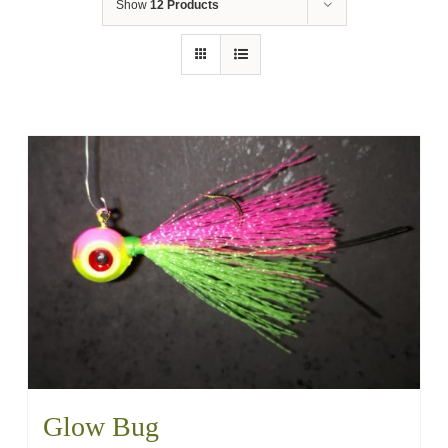
Show
12 Products
Glow Bug