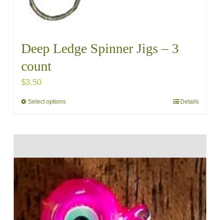
Deep Ledge Spinner Jigs – 3
count
$
3.50
Select options
Details
This
product
has
multiple
variants.
The
options
may