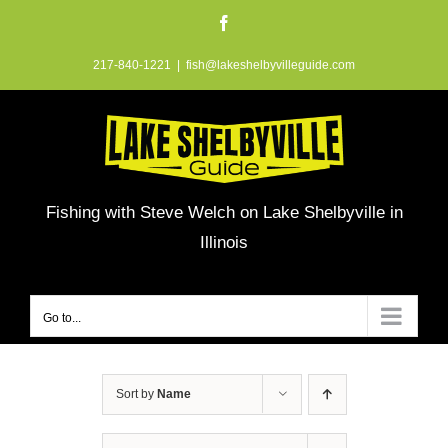
Skip
Facebook
to
217-840-1221
|
fish@lakeshelbyvilleguide.com
content
Fishing with Steve Welch on Lake Shelbyville in
Illinois
Go to...
Sort by
Name