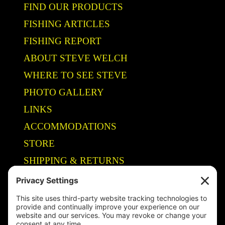
FIND OUR PRODUCTS
FISHING ARTICLES
FISHING REPORT
ABOUT STEVE WELCH
WHERE TO SEE STEVE
PHOTO GALLERY
LINKS
ACCOMMODATIONS
STORE
SHIPPING & RETURNS