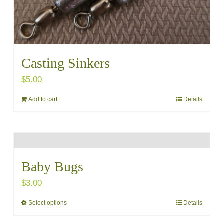
page
Casting Sinkers
$
5.00
Add to cart
Details
Baby Bugs
$
3.00
Select options
Details
This
product