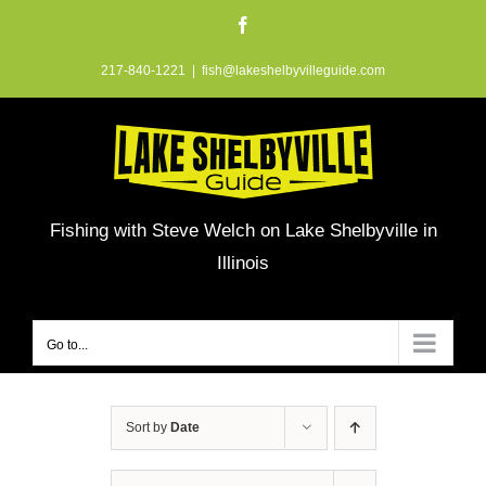
Skip
Facebook
to
217-840-1221
|
fish@lakeshelbyvilleguide.com
content
Fishing with Steve Welch on Lake Shelbyville in
Illinois
Go to...
Sort by
Date