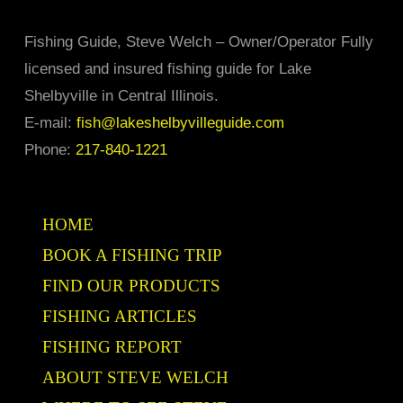
page
may
Fishing Guide, Steve Welch – Owner/Operator Fully
be
licensed and insured fishing guide for Lake
chosen
Shelbyville in Central Illinois.
on
E-mail:
fish@lakeshelbyvilleguide.com
the
Phone:
217-840-1221
product
page
HOME
BOOK A FISHING TRIP
FIND OUR PRODUCTS
FISHING ARTICLES
FISHING REPORT
ABOUT STEVE WELCH