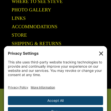
WHERE TO SEE STEVE
PHOTO GALLERY
LINKS
ACCOMMODATIONS
STORE
SHIPPING & RETURNS
Year-Round Fishing Guide • Seminar Speaker • Outdoor Columnist •
Ranger Pro Staff
© 2005-
2026. Steve Welch – Lake Shelbyville Fishing Guide. All rights