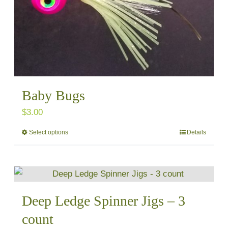
chosen
on
the
product
page
Baby Bugs
$
3.00
Select options
Details
This
product
has
multiple
variants.
Deep Ledge Spinner Jigs – 3
The
count
options