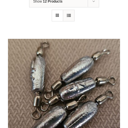
Show
12 Products