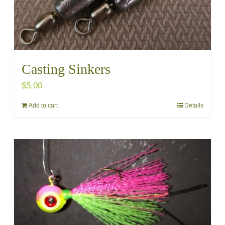
Casting Sinkers
$
5.00
Add to cart
Details