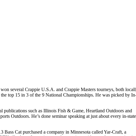
d won several Crappie U.S.A. and Crappie Masters tourneys, both local
in the top 15 in 3 of the 9 National Championships. He was picked by In
cal publications such as Illinois Fish & Game, Heartland Outdoors and
orts Outdoors. He’s done seminar speaking at just about every in-stat
 2013 Bass Cat purchased a company in Minnesota called Yar-Craft, a