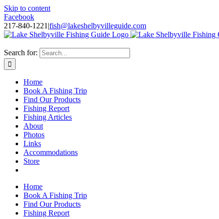
Skip to content
Facebook
217-840-1221
|
fish@lakeshelbyvilleguide.com
Fishing with Steve Welch on Lake Shelbyville in Illinois
Search for:
Home
Book A Fishing Trip
Find Our Products
Fishing Report
Fishing Articles
About
Photos
Links
Accommodations
Store
Home
Book A Fishing Trip
Find Our Products
Fishing Report