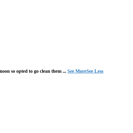
 noon so opted to go clean them
...
See More
See Less