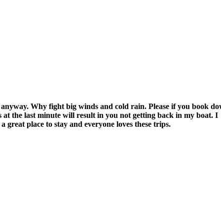
 anyway. Why fight big winds and cold rain. Please if you book d
 at the last minute will result in you not getting back in my boat. I
great place to stay and everyone loves these trips.