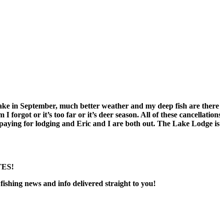
ake in September, much better weather and my deep fish are there
orgot or it’s too far or it’s deer season. All of these cancellations
ing for lodging and Eric and I are both out. The Lake Lodge is a 
ES!
fishing news and info delivered straight to you!