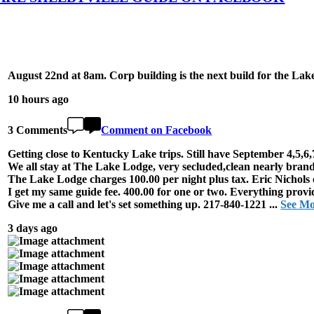
August 22nd at 8am. Corp building is the next build for the Lak
10 hours ago
3 Comments
Comment on Facebook
Getting close to Kentucky Lake trips. Still have September 4,5,6,
We all stay at The Lake Lodge, very secluded,clean nearly brand
The Lake Lodge charges 100.00 per night plus tax. Eric Nichols 
I get my same guide fee. 400.00 for one or two. Everything provi
Give me a call and let's set something up. 217-840-1221
...
See M
3 days ago