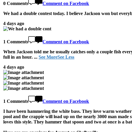
0 Comments
Comment on Facebook
We had a double contest today. I believe Jackson won but everyb
4 days ago
1 Comments
Comment on Facebook
When Jackson told me he usually catches only a couple fish every
full in an hour.
...
See More
See Less
4 days ago
1 Comments
Comment on Facebook
I have been hammering the white bass. They love warm weather an
pool and the crappie will load up on the nearly 3000 man made s
loves this style. They hammer that spoon and two at once is a bat