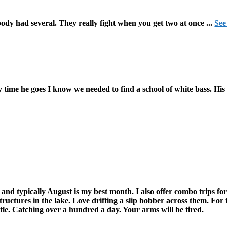
ody had several. They really fight when you get two at once
...
See
 time he goes I know we needed to find a school of white bass. His 
d typically August is my best month. I also offer combo trips for
tructures in the lake. Love drifting a slip bobber across them. Fo
tle. Catching over a hundred a day. Your arms will be tired.