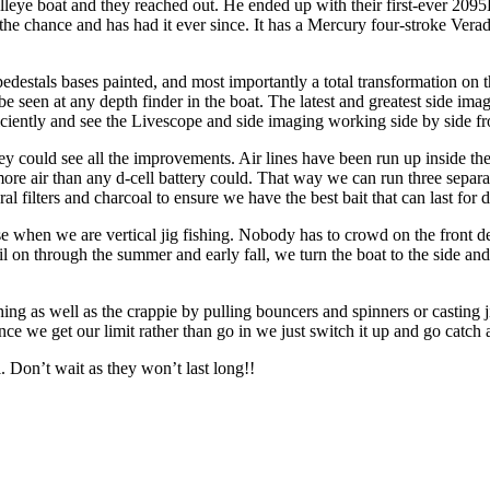
lleye boat and they reached out. He ended up with their first-ever 2095
he chance and has had it ever since. It has a Mercury four-stroke Verado t
 pedestals bases painted, and most importantly a total transformation on 
be seen at any depth finder in the boat. The latest and greatest side ima
iently and see the Livescope and side imaging working side by side from
 they could see all the improvements. Air lines have been run up inside t
e air than any d-cell battery could. That way we can run three separate
al filters and charcoal to ensure we have the best bait that can last for 
ose when we are vertical jig fishing. Nobody has to crowd on the front 
 on through the summer and early fall, we turn the boat to the side and ca
shing as well as the crappie by pulling bouncers and spinners or casting
ce we get our limit rather than go in we just switch it up and go catch a
. Don’t wait as they won’t last long!!