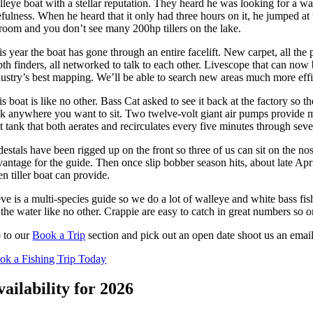
lleye boat with a stellar reputation. They heard he was looking for a wa
fulness. When he heard that it only had three hours on it, he jumped at t
 room and you don’t see many 200hp tillers on the lake.
s year the boat has gone through an entire facelift. New carpet, all the
th finders, all networked to talk to each other. Livescope that can now 
dustry’s best mapping. We’ll be able to search new areas much more effic
s boat is like no other. Bass Cat asked to see it back at the factory so
nk anywhere you want to sit. Two twelve-volt giant air pumps provide mor
t tank that both aerates and recirculates every five minutes through sever
destals have been rigged up on the front so three of us can sit on the n
antage for the guide. Then once slip bobber season hits, about late April
n tiller boat can provide.
eve is a multi-species guide so we do a lot of walleye and white bass fi
the water like no other. Crappie are easy to catch in great numbers so on
 to our
Book a Trip
section and pick out an open date shoot us an email
ok a Fishing Trip Today
vailability for 2026