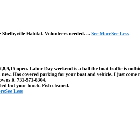
e Shelbyville Habitat. Volunteers needed.
...
See More
See Less
7,8,9,15 open. Labor Day weekend is a ball the boat traffic is noth
 new. Has covered parking for your boat and vehicle. I just come 
owns it. 731-571-8304.
ded but your lunch. Fish cleaned.
ore
See Less