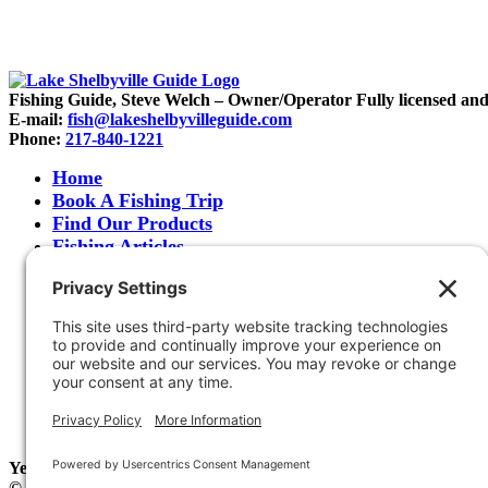
Fishing Guide, Steve Welch – Owner/Operator Fully licensed and in
E-mail:
fish@lakeshelbyvilleguide.com
Phone:
217-840-1221
Home
Book A Fishing Trip
Find Our Products
Fishing Articles
Fishing Report
About Steve Welch
Where to See Steve
Photo Gallery
Links
Accommodations
Store
Shipping & Returns
Year-Round Fishing Guide • Seminar Speaker • Outdoor Columni
© 2005-
2026. Steve Welch – Lake Shelbyville Fishing Guide. All r