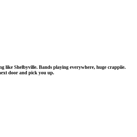
ing like Shelbyville. Bands playing everywhere, huge crappiie.
next door and pick you up.