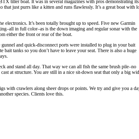
BTX tiller boat. It was in several magazines with pros demonstrating its
hat just purrs like a kitten and runs flawlessly. It’s a great boat with l
the electronics. It’s been totally brought up to speed. Five new Garmin
ging–all in full color–as is the down imaging and regular sonar with the
 either the front or rear of the boat.
he gunnel and quick-disconnect ports were installed to plug in your bait
 bait tanks so you don’t have to leave your seat. There is also a huge
days.
deck and stand all day. That way we can all fish the same brush pile–no
st at structure. You are still in a nice sit-down seat that only a big wi
 jigs with crawlers along sheer drops or points. We try and give you a d
nother species. Clients love this.