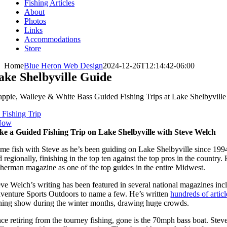
Fishing Articles
About
Photos
Links
Accommodations
Store
Home
Blue Heron Web Design
2024-12-26T12:14:42-06:00
ake Shelbyville Guide
appie, Walleye & White Bass Guided Fishing Trips at Lake Shelbyvill
 Fishing Trip
Now
ke a Guided Fishing Trip on Lake Shelbyville with Steve Welch
me fish with Steve as he’s been guiding on Lake Shelbyville since 1994
d regionally, finishing in the top ten against the top pros in the count
sherman magazine as one of the top guides in the entire Midwest.
eve Welch’s writing has been featured in several national magazines in
venture Sports Outdoors to name a few. He’s written
hundreds of articl
shing show during the winter months, drawing huge crowds.
nce retiring from the tourney fishing, gone is the 70mph bass boat. Ste