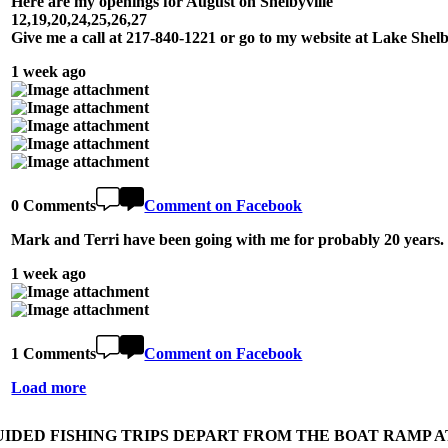
Here are my openings for August on Shelbyville
12,19,20,24,25,26,27
Give me a call at 217-840-1221 or go to my website at Lake She
1 week ago
0 Comments
Comment on Facebook
Mark and Terri have been going with me for probably 20 years. 
1 week ago
1 Comments
Comment on Facebook
Load more
UIDED FISHING TRIPS DEPART FROM THE BOAT RAMP AT