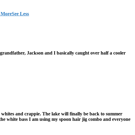
 More
See Less
grandfather, Jackson and I basically caught over half a cooler
 whites and crappie. The lake will finally be back to summer
r the white bass I am using my spoon hair jig combo and everyone