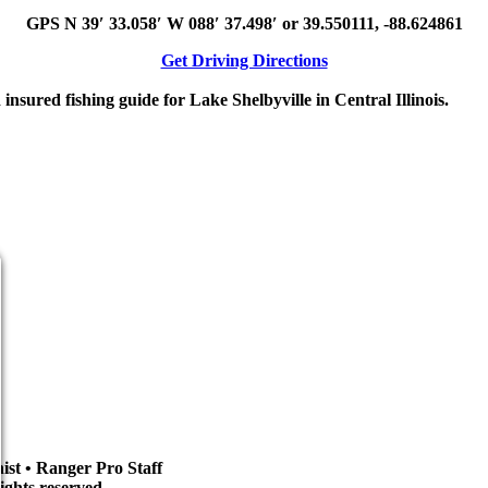
GPS N 39′ 33.058′ W 088′ 37.498′ or 39.550111, -88.624861
Get Driving Directions
sured fishing guide for Lake Shelbyville in Central Illinois.
st • Ranger Pro Staff
ights reserved.