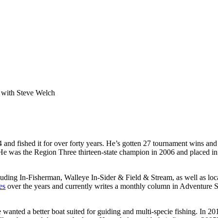
e with Steve Welch
 and fished it for over forty years. He’s gotten 27 tournament wins an
ry. He was the Region Three thirteen-state champion in 2006 and placed 
cluding In-Fisherman, Walleye In-Sider & Field & Stream, as well as lo
es
over the years and currently writes a monthly column in Adventure Sp
ve wanted a better boat suited for guiding and multi-specie fishing. In