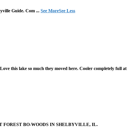
lbyville Guide. Com
...
See More
See Less
Love this lake so much they moved here. Cooler completely full at
 FOREST BO-WOODS IN SHELBYVILLE, IL.