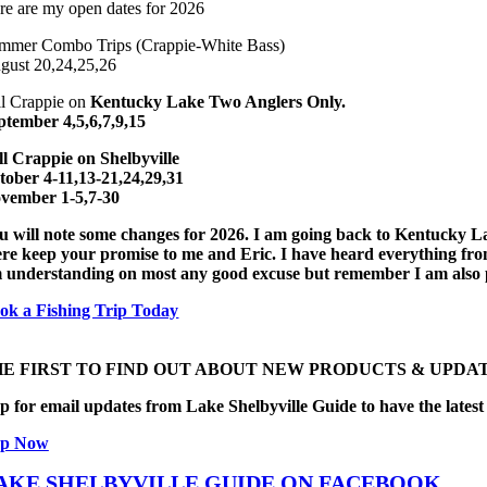
re are my open dates for 2026
mmer Combo Trips (Crappie-White Bass)
gust 20,24,25,26
ll Crappie on
Kentucky Lake Two Anglers Only.
ptember 4,5,6,7,9,15
ll Crappie on
Shelbyville
tober 4-11,13-21,24,29,31
vember 1-5,7-30
u will note some changes for 2026. I am going back to Kentucky L
ere keep your promise to me and Eric. I have heard everything from I f
 understanding on most any good excuse but remember I am also pay
ok a Fishing Trip Today
HE FIRST TO FIND OUT ABOUT NEW PRODUCTS & UPDAT
p for email updates from Lake Shelbyville Guide to have the latest 
Up Now
AKE SHELBYVILLE GUIDE ON FACEBOOK