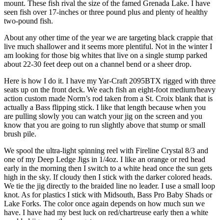
mount. These fish rival the size of the famed Grenada Lake. I have
seen fish over 17-inches or three pound plus and plenty of healthy
two-pound fish.
About any other time of the year we are targeting black crappie that
live much shallower and it seems more plentiful. Not in the winter I
am looking for those big whites that live on a single stump parked
about 22-30 feet deep out on a channel bend or a sheer drop.
Here is how I do it. I have my Yar-Craft 2095BTX rigged with three
seats up on the front deck. We each fish an eight-foot medium/heavy
action custom made Norm’s rod taken from a St. Croix blank that is
actually a Bass flipping stick. I like that length because when you
are pulling slowly you can watch your jig on the screen and you
know that you are going to run slightly above that stump or small
brush pile.
We spool the ultra-light spinning reel with Fireline Crystal 8/3 and
one of my Deep Ledge Jigs in 1/4oz. I like an orange or red head
early in the morning then I switch to a white head once the sun gets
high in the sky. If cloudy then I stick with the darker colored heads.
We tie the jig directly to the braided line no leader. I use a small loop
knot. As for plastics I stick with Midsouth, Bass Pro Baby Shads or
Lake Forks. The color once again depends on how much sun we
have. I have had my best luck on red/chartreuse early then a white