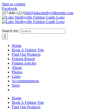
Skip to content
Facebook
217-840-1221
|
fish@lakeshelbyvilleguide.com
Fishing with Steve Welch on Lake Shelbyville in Illinois
Search for:
Home
Book A Fishing Trip
Find Our Products
Fishing Report
Fishing Articles
About
Photos
Links
Accommodations
Store
Home
Book A Fishing Trip
Find Our Products