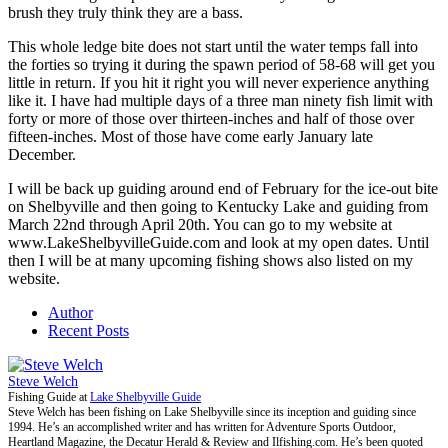
brush they truly think they are a bass.
This whole ledge bite does not start until the water temps fall into
the forties so trying it during the spawn period of 58-68 will get you
little in return. If you hit it right you will never experience anything
like it. I have had multiple days of a three man ninety fish limit with
forty or more of those over thirteen-inches and half of those over
fifteen-inches. Most of those have come early January late
December.
I will be back up guiding around end of February for the ice-out bite
on Shelbyville and then going to Kentucky Lake and guiding from
March 22nd through April 20th. You can go to my website at
www.LakeShelbyvilleGuide.com and look at my open dates. Until
then I will be at many upcoming fishing shows also listed on my
website.
Author
Recent Posts
Steve Welch
Fishing Guide
at
Lake Shelbyville Guide
Steve Welch has been fishing on Lake Shelbyville since its inception and guiding since
1994. He’s an accomplished writer and has written for Adventure Sports Outdoor,
Heartland Magazine, the Decatur Herald & Review and Ilfishing.com. He’s been quoted