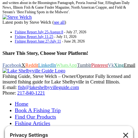
and written about in the Bloomington Pantagraph, Peoria Journal Star, Effingham Daily
News, Illinois Fish & Game Finder Magazine, North American Crappie, and Field &
Stream’s ‘Best Fishing Spots in the Midwest’.
Latest posts by Steve Welch
(
see all
)
Fishing Report July 25-August 8
- July 27, 2026
Fishing Report July 11-25
- July 11, 2026
Fishing Report June 27-July 11
- June 28, 2026
Share This Story, Choose Your Platform!
Facebook
X
Reddit
LinkedIn
WhatsApp
Tumblr
Pinterest
Vk
Xing
Email
Fishing Guide, Steve Welch – Owner/Operator Fully licensed and
insured fishing guide for Lake Shelbyville in Central Illinois.
E-mail:
fish@lakeshelbyvilleguide.com
Phone:
217-840-1221
Home
Book A Fishing Trip
Find Our Products
Fishing Articles
Fishing Report
About Steve Welch