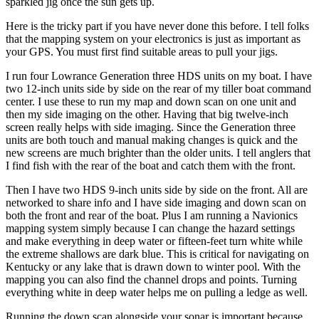
sparkled jig once the sun gets up.
Here is the tricky part if you have never done this before. I tell folks
that the mapping system on your electronics is just as important as
your GPS. You must first find suitable areas to pull your jigs.
I run four Lowrance Generation three HDS units on my boat. I have
two 12-inch units side by side on the rear of my tiller boat command
center. I use these to run my map and down scan on one unit and
then my side imaging on the other. Having that big twelve-inch
screen really helps with side imaging. Since the Generation three
units are both touch and manual making changes is quick and the
new screens are much brighter than the older units. I tell anglers that
I find fish with the rear of the boat and catch them with the front.
Then I have two HDS 9-inch units side by side on the front. All are
networked to share info and I have side imaging and down scan on
both the front and rear of the boat. Plus I am running a Navionics
mapping system simply because I can change the hazard settings
and make everything in deep water or fifteen-feet turn white while
the extreme shallows are dark blue. This is critical for navigating on
Kentucky or any lake that is drawn down to winter pool. With the
mapping you can also find the channel drops and points. Turning
everything white in deep water helps me on pulling a ledge as well.
Running the down scan alongside your sonar is important because