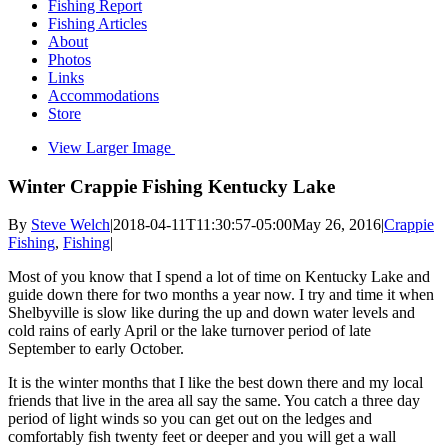
Fishing Report
Fishing Articles
About
Photos
Links
Accommodations
Store
View Larger Image
Winter Crappie Fishing Kentucky Lake
By
Steve Welch
|
2018-04-11T11:30:57-05:00
May 26, 2016
|
Crappie
Fishing
,
Fishing
|
Most of you know that I spend a lot of time on Kentucky Lake and
guide down there for two months a year now. I try and time it when
Shelbyville is slow like during the up and down water levels and
cold rains of early April or the lake turnover period of late
September to early October.
It is the winter months that I like the best down there and my local
friends that live in the area all say the same. You catch a three day
period of light winds so you can get out on the ledges and
comfortably fish twenty feet or deeper and you will get a wall