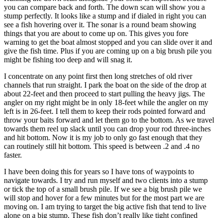
you can compare back and forth. The down scan will show you a
stump perfectly. It looks like a stump and if dialed in right you can
see a fish hovering over it. The sonar is a round beam showing
things that you are about to come up on. This gives you fore
warning to get the boat almost stopped and you can slide over it and
give the fish time. Plus if you are coming up on a big brush pile you
might be fishing too deep and will snag it.
I concentrate on any point first then long stretches of old river
channels that run straight. I park the boat on the side of the drop at
about 22-feet and then proceed to start pulling the heavy jigs. The
angler on my right might be in only 18-feet while the angler on my
left is in 26-feet. I tell them to keep their rods pointed forward and
throw your baits forward and let them go to the bottom. As we travel
towards them reel up slack until you can drop your rod three-inches
and hit bottom. Now it is my job to only go fast enough that they
can routinely still hit bottom. This speed is between .2 and .4 no
faster.
I have been doing this for years so I have tons of waypoints to
navigate towards. I try and run myself and two clients into a stump
or tick the top of a small brush pile. If we see a big brush pile we
will stop and hover for a few minutes but for the most part we are
moving on. I am trying to target the big active fish that tend to live
alone on a big stump. These fish don’t really like tight confined