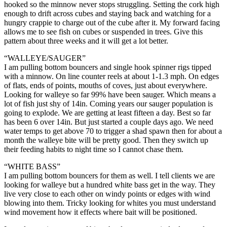
hooked so the minnow never stops struggling. Setting the cork high
enough to drift across cubes and staying back and watching for a
hungry crappie to charge out of the cube after it. My forward facing
allows me to see fish on cubes or suspended in trees. Give this
pattern about three weeks and it will get a lot better.
“WALLEYE/SAUGER”
I am pulling bottom bouncers and single hook spinner rigs tipped
with a minnow. On line counter reels at about 1-1.3 mph. On edges
of flats, ends of points, mouths of coves, just about everywhere.
Looking for walleye so far 99% have been sauger. Which means a
lot of fish just shy of 14in. Coming years our sauger population is
going to explode. We are getting at least fifteen a day. Best so far
has been 6 over 14in. But just started a couple days ago. We need
water temps to get above 70 to trigger a shad spawn then for about a
month the walleye bite will be pretty good. Then they switch up
their feeding habits to night time so I cannot chase them.
“WHITE BASS”
I am pulling bottom bouncers for them as well. I tell clients we are
looking for walleye but a hundred white bass get in the way. They
live very close to each other on windy points or edges with wind
blowing into them. Tricky looking for whites you must understand
wind movement how it effects where bait will be positioned.