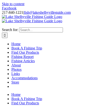
Skip to content
Facebook
217-840-1221
|
fish@lakeshelbyvilleguide.com
Fishing with Steve Welch on Lake Shelbyville in Illinois
Search for:
Home
Book A Fishing Trip
Find Our Products
Fishing Report
Fishing Articles
About
Photos
Links
Accommodations
Store
Home
Book A Fishing Trip
Find Our Products