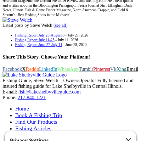
Heartland Magazine, the Decatur Herald & Review and Ilfishing.com. He’s been quoted
and written about in the Bloomington Pantagraph, Peoria Journal Star, Effingham Daily
News, Illinois Fish & Game Finder Magazine, North American Crappie, and Field &
Stream’s ‘Best Fishing Spots in the Midwest’.
Latest posts by Steve Welch
(
see all
)
Fishing Report July 25-August 8
- July 27, 2026
Fishing Report July 11-25
- July 11, 2026
Fishing Report June 27-July 11
- June 28, 2026
Share This Story, Choose Your Platform!
Facebook
X
Reddit
LinkedIn
WhatsApp
Tumblr
Pinterest
Vk
Xing
Email
Fishing Guide, Steve Welch – Owner/Operator Fully licensed and
insured fishing guide for Lake Shelbyville in Central Illinois.
E-mail:
fish@lakeshelbyvilleguide.com
Phone:
217-840-1221
Home
Book A Fishing Trip
Find Our Products
Fishing Articles
Fishing Report