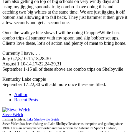
I am also getting on top of big schools on very windy days and
using my jigging spoon/hair jig combo. Love doing this and
catching two big whites at the same time. We are just jigging it off
bottom and allowing it to fall back. They just hammer it then give it
a few seconds and get a second one.
Once the walleye bite slows I will be doing Crappie/White bass
combo trips all summer with my spoon and slip bobber set ups.
Clients love these, lot’s of action and plenty of meat to bring home.
Currently I have…..
July 6,7,8,10-15,18,28-30
August 1,10-14,17-22,24-29,31
September 1-15 all of these above are combo trips on Shelbyville
Kentucky Lake crappie
September 17-22,30 will add more once these are filled.
Author
Recent Posts
Steve Welch
Fishing Guide
at
Lake Shelbyville Guide
Steve Welch has been fishing on Lake Shelbyville since its inception and guiding since
1994. He’s an accomplished writer and has written for Adventure Sports Outdoor,