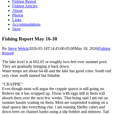
Fishing Report
Fishing Articles
About
Photos
Links
Accommodations
Store
Fishing Report May 16-30
By
Steve Welch
|
2026-05-18T14:45:00-05:00
May 18, 2026
|
Fishing
Report
|
The lake level is at 602.65 or roughly two-feet over summer pool.
They are gradually bringing it back down.
Water temps are about 64-66 and the lake has good color. South end
very clear, north stained but fishable.
“CRAPPIE”
Even though most will argue the crappie spawn is still going on.
Believe me it has wrapped up. Those with eggs still in them will
absorb them over the next few weeks. That being said I am out on
summer haunts waiting on them. Most are suspended waiting on a
shad spawn like everything else. I am running Shelby cubes and
down trees on channel banks using a slip bobber and minnow. Tail