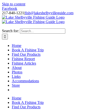
Skip to content
Facebook
217-840-1221
|
fish@lakeshelbyvilleguide.com
Fishing with Steve Welch on Lake Shelbyville in Illinois
Search for:
Home
Book A Fishing Trip
Find Our Products
Fishing Report
Fishing Articles
About
Photos
Links
Accommodations
Store
Home
Book A Fishing Trip
Find Our Products