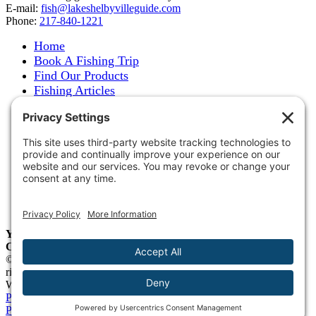
E-mail:
fish@lakeshelbyvilleguide.com
Phone:
217-840-1221
Home
Book A Fishing Trip
Find Our Products
Fishing Articles
Fishing Report
About Steve Welch
Where to See Steve
Photo Gallery
Links
Accommodations
Store
Shipping & Returns
Year-Round Fishing Guide • Seminar Speaker • Outdoor
Columnist • Ranger Pro Staff
© 2005-
2026. Steve Welch – Lake Shelbyville Fishing Guide. All
rights reserved.
Web Design by
Blue Heron Web Design, Apps & Graphics, LLC
.
Privacy Policy
|
Cookie Policy
|
Check Webmail
|
Privacy Settings
Page load link