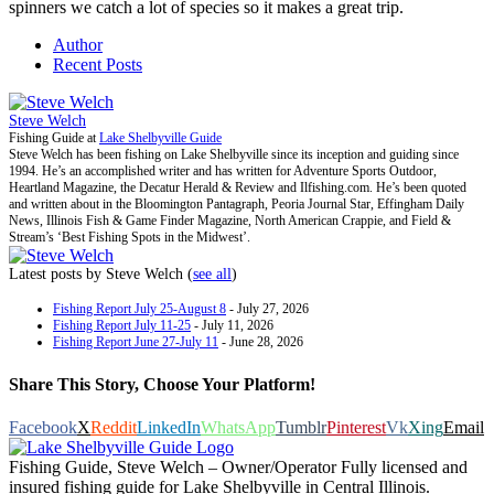
spinners we catch a lot of species so it makes a great trip.
Author
Recent Posts
Steve Welch
Fishing Guide
at
Lake Shelbyville Guide
Steve Welch has been fishing on Lake Shelbyville since its inception and guiding since
1994. He’s an accomplished writer and has written for Adventure Sports Outdoor,
Heartland Magazine, the Decatur Herald & Review and Ilfishing.com. He’s been quoted
and written about in the Bloomington Pantagraph, Peoria Journal Star, Effingham Daily
News, Illinois Fish & Game Finder Magazine, North American Crappie, and Field &
Stream’s ‘Best Fishing Spots in the Midwest’.
Latest posts by Steve Welch
(
see all
)
Fishing Report July 25-August 8
- July 27, 2026
Fishing Report July 11-25
- July 11, 2026
Fishing Report June 27-July 11
- June 28, 2026
Share This Story, Choose Your Platform!
Facebook
X
Reddit
LinkedIn
WhatsApp
Tumblr
Pinterest
Vk
Xing
Email
Fishing Guide, Steve Welch – Owner/Operator Fully licensed and
insured fishing guide for Lake Shelbyville in Central Illinois.