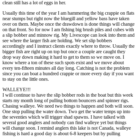
clean still has a lot of eggs in her.
Usually this time of the year I am hammering the big crappie on flats
near stumps but right now the bluegill and yellow bass have taken
over on them. Maybe once the drawdown is done things will change
on that front. So for now I am fishing big brush piles and cubes with
a slip bobber and minnow rig. My Livescope can look into them and
see where the larger fish are holding. We set slip bobbers
accordingly and I instruct clients exactly where to throw. Usually the
bigger fish are right up on top but once a couple are caught they
drop way down making it hard to get to them so we move on. I
know where a ton of these such spots exist and we move about
every ten-fifteen minutes all day long. Catching is not the problem
since you can boat a hundred crappie or more every day if you want
to stay on the little ones.
WALLEYE!!!
I will continue to have the slip bobber rods in the boat but this week
starts my month long of pulling bottom bouncers and spinner rigs.
Chasing walleye. We need two things to happen and both will soon.
One stop pulling the water down. Two get the water temps up into
the seventies which will trigger shad spawns. I have talked with
several good anglers and nobody can find walleye yet but things
will change soon. I remind anglers this lake is not Canada, walleye
fishing is hard a good day is about 6-8 keepers but by pulling