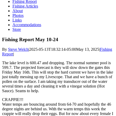
Fishing Report
Fishing Articles
About
Photos
Links
Accommodations
Store
Fishing Report May 10-24
By
Steve Welch
|
2025-05-13T18:32:14-05:00
May 13, 2025
|
Fishing
Report
|
The lake level is 600.47 and dropping. The normal summer pool is
599.7. The projected forecast is they will slow down the gates this
Friday May 16th. This will stop the hard current we have in the lake
just totally messing up my Livescope. That and we have a bunch of
pollen on the surface. I am taking my transducer out of the water
several times a day and cleaning it with a vinegar solution (Hot
Sauce). Seams to help.
CRAPPIE!!!
Water temps are bouncing around from 64-70 and hopefully the 46
degree nights are behind us. With the warm temps this week the
crappie will really drop their eggs. But for now about every female I