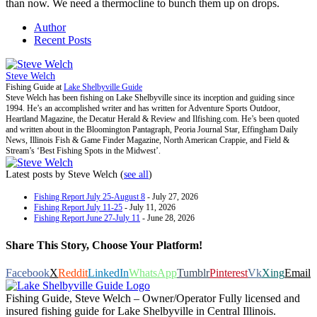
than now. We need a thermocline to bunch them up on drops.
Author
Recent Posts
Steve Welch
Fishing Guide
at
Lake Shelbyville Guide
Steve Welch has been fishing on Lake Shelbyville since its inception and guiding since
1994. He’s an accomplished writer and has written for Adventure Sports Outdoor,
Heartland Magazine, the Decatur Herald & Review and Ilfishing.com. He’s been quoted
and written about in the Bloomington Pantagraph, Peoria Journal Star, Effingham Daily
News, Illinois Fish & Game Finder Magazine, North American Crappie, and Field &
Stream’s ‘Best Fishing Spots in the Midwest’.
Latest posts by Steve Welch
(
see all
)
Fishing Report July 25-August 8
- July 27, 2026
Fishing Report July 11-25
- July 11, 2026
Fishing Report June 27-July 11
- June 28, 2026
Share This Story, Choose Your Platform!
Facebook
X
Reddit
LinkedIn
WhatsApp
Tumblr
Pinterest
Vk
Xing
Email
Fishing Guide, Steve Welch – Owner/Operator Fully licensed and
insured fishing guide for Lake Shelbyville in Central Illinois.