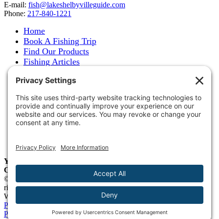
E-mail:
fish@lakeshelbyvilleguide.com
Phone:
217-840-1221
Home
Book A Fishing Trip
Find Our Products
Fishing Articles
Fishing Report
About Steve Welch
Where to See Steve
Photo Gallery
Links
Accommodations
Store
Shipping & Returns
Year-Round Fishing Guide • Seminar Speaker • Outdoor
Columnist • Ranger Pro Staff
© 2005-
2026. Steve Welch – Lake Shelbyville Fishing Guide. All
rights reserved.
Web Design by
Blue Heron Web Design, Apps & Graphics, LLC
.
Privacy Policy
|
Cookie Policy
|
Check Webmail
|
Privacy Settings
Page load link