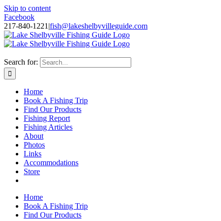
Skip to content
Facebook
217-840-1221
|
fish@lakeshelbyvilleguide.com
Fishing with Steve Welch on Lake Shelbyville in Illinois
Search for:
Home
Book A Fishing Trip
Find Our Products
Fishing Report
Fishing Articles
About
Photos
Links
Accommodations
Store
Home
Book A Fishing Trip
Find Our Products