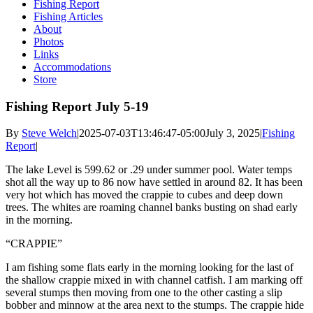
Fishing Report
Fishing Articles
About
Photos
Links
Accommodations
Store
Fishing Report July 5-19
By
Steve Welch
|
2025-07-03T13:46:47-05:00
July 3, 2025
|
Fishing
Report
|
The lake Level is 599.62 or .29 under summer pool. Water temps
shot all the way up to 86 now have settled in around 82. It has been
very hot which has moved the crappie to cubes and deep down
trees. The whites are roaming channel banks busting on shad early
in the morning.
“CRAPPIE”
I am fishing some flats early in the morning looking for the last of
the shallow crappie mixed in with channel catfish. I am marking off
several stumps then moving from one to the other casting a slip
bobber and minnow at the area next to the stumps. The crappie hide