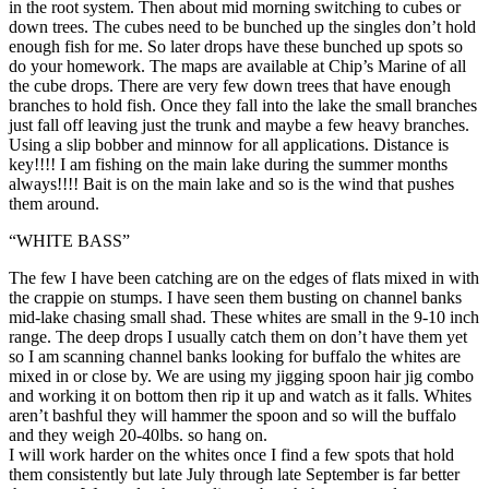
in the root system. Then about mid morning switching to cubes or
down trees. The cubes need to be bunched up the singles don’t hold
enough fish for me. So later drops have these bunched up spots so
do your homework. The maps are available at Chip’s Marine of all
the cube drops. There are very few down trees that have enough
branches to hold fish. Once they fall into the lake the small branches
just fall off leaving just the trunk and maybe a few heavy branches.
Using a slip bobber and minnow for all applications. Distance is
key!!!! I am fishing on the main lake during the summer months
always!!!! Bait is on the main lake and so is the wind that pushes
them around.
“WHITE BASS”
The few I have been catching are on the edges of flats mixed in with
the crappie on stumps. I have seen them busting on channel banks
mid-lake chasing small shad. These whites are small in the 9-10 inch
range. The deep drops I usually catch them on don’t have them yet
so I am scanning channel banks looking for buffalo the whites are
mixed in or close by. We are using my jigging spoon hair jig combo
and working it on bottom then rip it up and watch as it falls. Whites
aren’t bashful they will hammer the spoon and so will the buffalo
and they weigh 20-40lbs. so hang on.
I will work harder on the whites once I find a few spots that hold
them consistently but late July through late September is far better