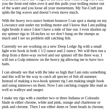
you the front end rides over it and this pulls your trolling motor out
of the water and you loose all your momentum. My Yar-Craft just
splits the big waves and doesn’t even move much.
With the heavy two-ounce bottom bouncer I can spot a stump on my
Lowrance unit under my trolling motor and I know that I am pulling
right beside it since I don’t have a mile of line out. I even shorten up
my spinner rigs to 18-inches so we don’t hang on the stumps as
much and I see no problem still catching fish.
Currently we are working on a new Deep Ledge Jig with a small
light wire hook in both 1 1/2 ounce and 2 ounce. We will then run a
drop from a three-way swivel and our spinner off the three way. I
will run a Gulp minnow on the heavy jig allowing me to have two
baits.
I can already see that with the lake so high that I am onto something
and this will be the way to catch all species of fish all summer.
Instead of making a two-hook spinner rig I am making single hook
and using minnows on them. Now I am catching crappie like mad as
well as walleye and sauger.
I make my rigs with a number two or three Indiana or Colorado
blade in either chrome, white and pink, orange and chartreuse or
pink and chrome. Then I use either 4mm or 5mm beads in chrome,