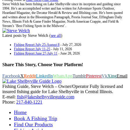
Steve Welch has been fishing on Lake Shelbyville since its inception and guiding since
1994. He’s an accomplished writer and has written for Adventure Sports Outdoor,
Heartland Magazine, the Decatur Herald & Review and Ilfishing.com. He’s been quoted
and written about in the Bloomington Pantagraph, Peoria Journal Star, Effingham Daily
News, Illinois Fish & Game Finder Magazine, North American Crappie, and Field &
Stream’s ‘Best Fishing Spots in the Midwest’.
Latest posts by Steve Welch
(
see all
)
Fishing Report July 25-August 8
- July 27, 2026
Fishing Report July 11-25
- July 11, 2026
Fishing Report June 27-July 11
- June 28, 2026
Share This Story, Choose Your Platform!
Facebook
X
Reddit
LinkedIn
WhatsApp
Tumblr
Pinterest
Vk
Xing
Email
Fishing Guide, Steve Welch – Owner/Operator Fully licensed and
insured fishing guide for Lake Shelbyville in Central Illinois.
E-mail:
fish@lakeshelbyvilleguide.com
Phone:
217-840-1221
Home
Book A Fishing Trip
Find Our Products