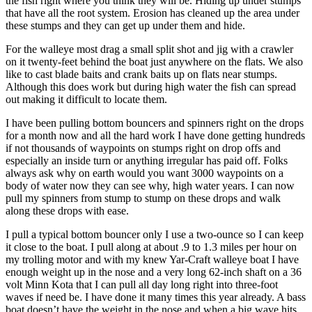
the fish right where you think they will be. Hiding up under stumps
that have all the root system. Erosion has cleaned up the area under
these stumps and they can get up under them and hide.
For the walleye most drag a small split shot and jig with a crawler
on it twenty-feet behind the boat just anywhere on the flats. We also
like to cast blade baits and crank baits up on flats near stumps.
Although this does work but during high water the fish can spread
out making it difficult to locate them.
I have been pulling bottom bouncers and spinners right on the drops
for a month now and all the hard work I have done getting hundreds
if not thousands of waypoints on stumps right on drop offs and
especially an inside turn or anything irregular has paid off. Folks
always ask why on earth would you want 3000 waypoints on a
body of water now they can see why, high water years. I can now
pull my spinners from stump to stump on these drops and walk
along these drops with ease.
I pull a typical bottom bouncer only I use a two-ounce so I can keep
it close to the boat. I pull along at about .9 to 1.3 miles per hour on
my trolling motor and with my knew Yar-Craft walleye boat I have
enough weight up in the nose and a very long 62-inch shaft on a 36
volt Minn Kota that I can pull all day long right into three-foot
waves if need be. I have done it many times this year already. A bass
boat doesn’t have the weight in the nose and when a big wave hits