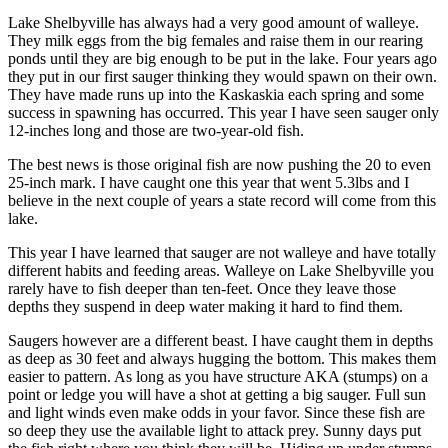
Lake Shelbyville has always had a very good amount of walleye.
They milk eggs from the big females and raise them in our rearing
ponds until they are big enough to be put in the lake. Four years ago
they put in our first sauger thinking they would spawn on their own.
They have made runs up into the Kaskaskia each spring and some
success in spawning has occurred. This year I have seen sauger only
12-inches long and those are two-year-old fish.
The best news is those original fish are now pushing the 20 to even
25-inch mark. I have caught one this year that went 5.3lbs and I
believe in the next couple of years a state record will come from this
lake.
This year I have learned that sauger are not walleye and have totally
different habits and feeding areas. Walleye on Lake Shelbyville you
rarely have to fish deeper than ten-feet. Once they leave those
depths they suspend in deep water making it hard to find them.
Saugers however are a different beast. I have caught them in depths
as deep as 30 feet and always hugging the bottom. This makes them
easier to pattern. As long as you have structure AKA (stumps) on a
point or ledge you will have a shot at getting a big sauger. Full sun
and light winds even make odds in your favor. Since these fish are
so deep they use the available light to attack prey. Sunny days put