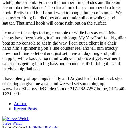
white, blue or pink. Four on the number three blades and three on
the number two blades. Then for a hook I use a number six-circle
hook. Pretty small but I don’t want to hang a bunch of stumps. We
just use our long handled net and get under all our walleye and
sauger. That small hook will come right out on the surface.
I can alter these rigs to target crappie or white bass as well. My
clients have been loving it all month long. My Yar-Craft is a big tiller
boat so no console to get in the way. I can put a client in a chair
hand him a spinner rig on a line counter reel and tell him exactly
how much line to let out and just set there all day long and pull in
crappie, white bass, sauger and walleye and once it gets warmer I
can see us getting into big bass and channel catfish doing this and
maybe a big flathead.
I have plenty of openings in July and August for this laid back style
of fishing so give me a call and we will set something up.
www.LakeShelbyvilleGuide.Com or 217-762-7257 home, 217-840-
1221 cell.
Author
Recent Posts
Steve Welch
Fishing Guide
at
Lake Shelbyville Guide