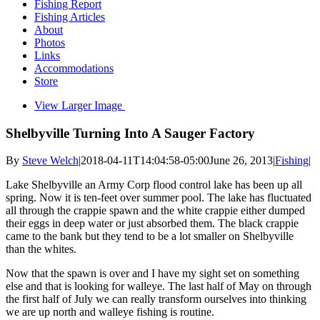
Fishing Report
Fishing Articles
About
Photos
Links
Accommodations
Store
View Larger Image
Shelbyville Turning Into A Sauger Factory
By
Steve Welch
|
2018-04-11T14:04:58-05:00
June 26, 2013
|
Fishing
|
Lake Shelbyville an Army Corp flood control lake has been up all
spring. Now it is ten-feet over summer pool. The lake has fluctuated
all through the crappie spawn and the white crappie either dumped
their eggs in deep water or just absorbed them. The black crappie
came to the bank but they tend to be a lot smaller on Shelbyville
than the whites.
Now that the spawn is over and I have my sight set on something
else and that is looking for walleye. The last half of May on through
the first half of July we can really transform ourselves into thinking
we are up north and walleye fishing is routine.