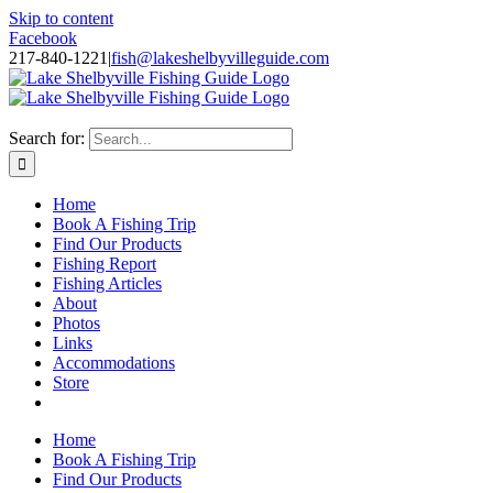
Skip to content
Facebook
217-840-1221
|
fish@lakeshelbyvilleguide.com
Fishing with Steve Welch on Lake Shelbyville in Illinois
Search for:
Home
Book A Fishing Trip
Find Our Products
Fishing Report
Fishing Articles
About
Photos
Links
Accommodations
Store
Home
Book A Fishing Trip
Find Our Products