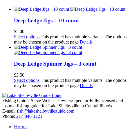
Deep Ledge Jigs – 10 count
$
5.00
Select options
This product has multiple variants. The options
may be chosen on the product page
Details
Deep Ledge Spinner Jigs – 3 count
$
3.50
Select options
This product has multiple variants. The options
may be chosen on the product page
Details
Fishing Guide, Steve Welch – Owner/Operator Fully licensed and
insured fishing guide for Lake Shelbyville in Central Illinois.
E-mail:
fish@lakeshelbyvilleguide.com
Phone:
217-840-1221
Home