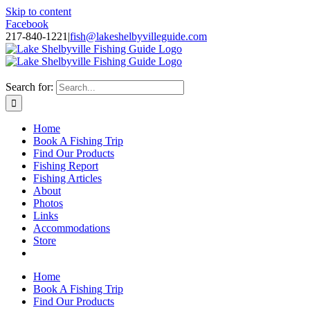
Skip to content
Facebook
217-840-1221
|
fish@lakeshelbyvilleguide.com
Fishing with Steve Welch on Lake Shelbyville in Illinois
Search for:
Home
Book A Fishing Trip
Find Our Products
Fishing Report
Fishing Articles
About
Photos
Links
Accommodations
Store
Home
Book A Fishing Trip
Find Our Products