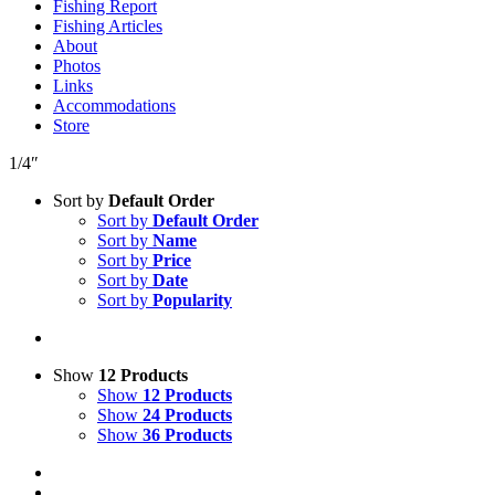
Fishing Report
Fishing Articles
About
Photos
Links
Accommodations
Store
1/4″
Sort by
Default Order
Sort by
Default Order
Sort by
Name
Sort by
Price
Sort by
Date
Sort by
Popularity
Show
12 Products
Show
12 Products
Show
24 Products
Show
36 Products