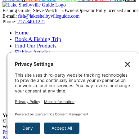
Fishing Guide, Steve Welch – Owner/Operator Fully licensed and insure
E-mail:
fish@lakeshelbyvilleguide.com
Phone:
217-840-1221
Home
Book A Fishing Trip
Find Our Products
Fishing Articles
Fishing Report
About Steve Welch
Where to See Steve
Photo Gallery
Links
Accommodations
Store
Shipping & Returns
Year-Round Fishing Guide • Seminar Speaker • Outdoor Columni
© 2005-
2026. Steve Welch – Lake Shelbyville Fishing Guide. All righ
Web Design by
Blue Heron Web Design, Apps & Graphics, LLC
.
Privacy Policy
|
Cookie Policy
|
Check Webmail
|
Privacy Settings
Page load link