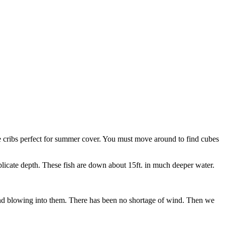
 cribs perfect for summer cover. You must move around to find cubes
plicate depth. These fish are down about 15ft. in much deeper water.
ind blowing into them. There has been no shortage of wind. Then we