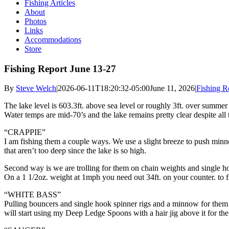
Fishing Articles
About
Photos
Links
Accommodations
Store
Fishing Report June 13-27
By
Steve Welch
|
2026-06-11T18:20:32-05:00
June 11, 2026
|
Fishing R
The lake level is 603.3ft. above sea level or roughly 3ft. over summe
Water temps are mid-70’s and the lake remains pretty clear despite all 
“CRAPPIE”
I am fishing them a couple ways. We use a slight breeze to push min
that aren’t too deep since the lake is so high.
Second way is we are trolling for them on chain weights and single ho
On a 1 1/2oz. weight at 1mph you need out 34ft. on your counter. to fi
“WHITE BASS”
Pulling bouncers and single hook spinner rigs and a minnow for them
will start using my Deep Ledge Spoons with a hair jig above it for th