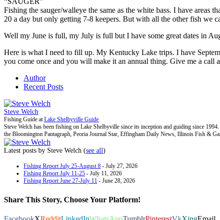
“SAUGER”
Fishing the sauger/walleye the same as the white bass. I have areas t
20 a day but only getting 7-8 keepers. But with all the other fish we ca
Well my June is full, my July is full but I have some great dates in A
Here is what I need to fill up. My Kentucky Lake trips. I have Septem
you come once and you will make it an annual thing. Give me a call 
Author
Recent Posts
Steve Welch
Fishing Guide
at
Lake Shelbyville Guide
Steve Welch has been fishing on Lake Shelbyville since its inception and guiding since 199
the Bloomington Pantagraph, Peoria Journal Star, Effingham Daily News, Illinois Fish & G
Latest posts by Steve Welch
(
see all
)
Fishing Report July 25-August 8
- July 27, 2026
Fishing Report July 11-25
- July 11, 2026
Fishing Report June 27-July 11
- June 28, 2026
Share This Story, Choose Your Platform!
Facebook
X
Reddit
LinkedIn
WhatsApp
Tumblr
Pinterest
Vk
Xing
Email