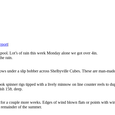
eport
|
r pool. Lot’s of rain this week Monday alone we got over 4in.
the rain.
nows under a slip bobber across Shelbyville Cubes. These are man-made
ok spinner rigs tipped with a lively minnow on line counter reels to du
sh 15ft. deep.
 for a couple more weeks. Edges of wind blown flats or points with w
e remainder of the summer.