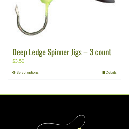
Deep Ledge Spinner Jigs – 3 count
$
3.50
Select options
Details
This
product
has
multiple
variants.
The
options