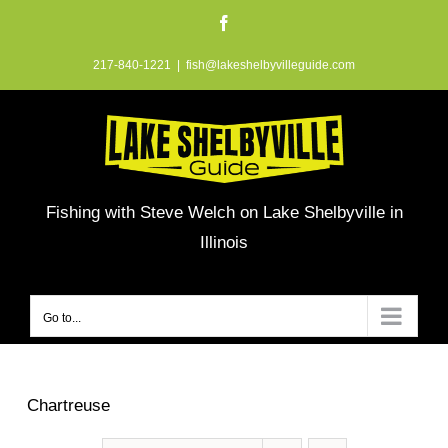
Skip
Facebook
to
217-840-1221
|
fish@lakeshelbyvilleguide.com
content
Fishing with Steve Welch on Lake Shelbyville in
Illinois
Go to...
Chartreuse