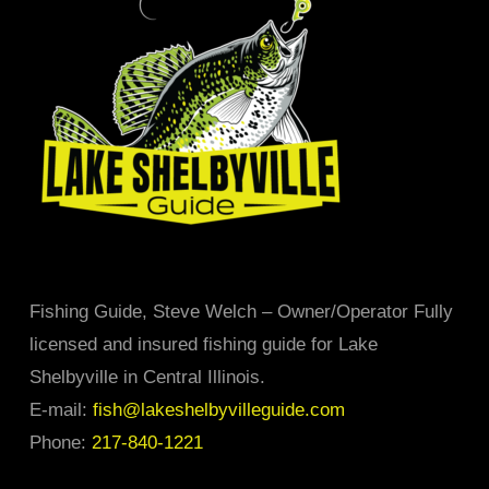
may
be
chosen
on
the
product
page
Fishing Guide, Steve Welch – Owner/Operator Fully
licensed and insured fishing guide for Lake
Shelbyville in Central Illinois.
E-mail:
fish@lakeshelbyvilleguide.com
Phone:
217-840-1221