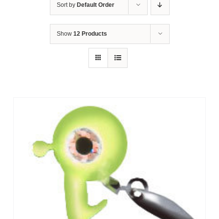
Sort by
Default Order
Show
12 Products