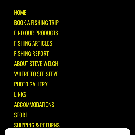
HOME
BOOK A FISHING TRIP
FIND OUR PRODUCTS
FISHING ARTICLES
FISHING REPORT
ABOUT STEVE WELCH
WHERE TO SEE STEVE
PHOTO GALLERY
LINKS
ACCOMMODATIONS
STORE
SHIPPING & RETURNS