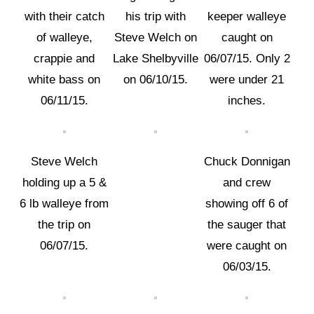
with their catch
his trip with
keeper walleye
of walleye,
Steve Welch on
caught on
crappie and
Lake Shelbyville
06/07/15. Only 2
white bass on
on 06/10/15.
were under 21
06/11/15.
inches.
Steve Welch
Chuck Donnigan
holding up a 5 &
and crew
6 lb walleye from
showing off 6 of
the trip on
the sauger that
06/07/15.
were caught on
06/03/15.