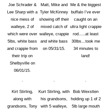
Joe Schrader &
Matt, Mike and
Me & the biggest
Lee Sharp with a
Tyler McKinney
buffalo I’ve ever
nice mess of
showing off their
caught on an
walleye, 2 of
mixed catch of
ultra light crappie
which were over
walleye, crappie
rod…..at least
5lbs, white bass
and white bass
30lbs…took me
and crappie from
on 05/31/15.
34 minutes to
their trip on
land!
Shelbyville on
06/01/15.
Kirt Stirling,
Kurt Stirling, with
Bob Wexstten
along with
his grandsons,
holding up 1 of 2
grandsons, Tony
with 5 walleye,
5lb large mouth