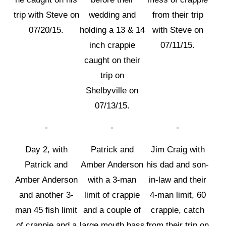
trip with Steve on
wedding and
from their trip
07/20/15.
holding a 13 & 14
with Steve on
inch crappie
07/11/15.
caught on their
trip on
Shelbyville on
07/13/15.
Day 2, with
Patrick and
Jim Craig with
Patrick and
Amber Anderson
his dad and son-
Amber Anderson
with a 3-man
in-law and their
and another 3-
limit of crappie
4-man limit, 60
man 45 fish limit
and a couple of
crappie, catch
of crappie and a
large mouth bass
from their trip on