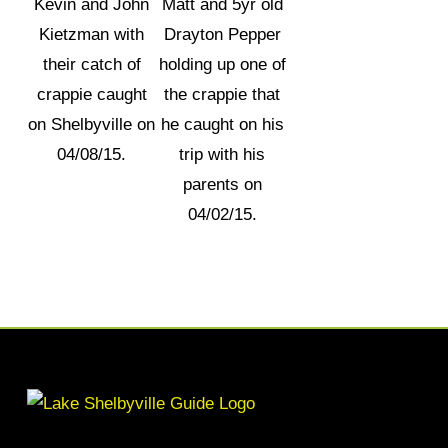
Kevin and John
Matt and 5yr old
Kietzman with
Drayton Pepper
their catch of
holding up one of
crappie caught
the crappie that
on Shelbyville on
he caught on his
04/08/15.
trip with his
parents on
04/02/15.