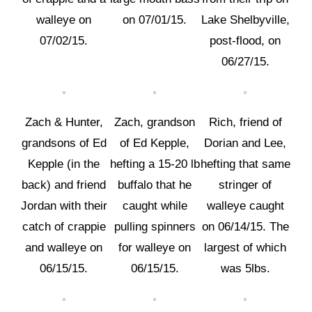
walleye on
on 07/01/15.
Lake Shelbyville,
07/02/15.
post-flood, on
06/27/15.
Zach & Hunter,
Zach, grandson
Rich, friend of
grandsons of Ed
of Ed Kepple,
Dorian and Lee,
Kepple (in the
hefting a 15-20 lb
hefting that same
back) and friend
buffalo that he
stringer of
Jordan with their
caught while
walleye caught
catch of crappie
pulling spinners
on 06/14/15. The
and walleye on
for walleye on
largest of which
06/15/15.
06/15/15.
was 5lbs.