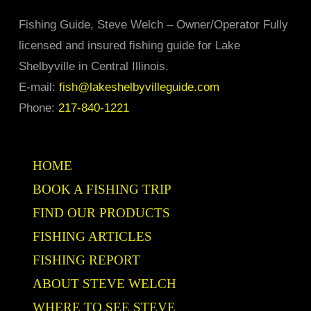
Fishing Guide, Steve Welch – Owner/Operator Fully
licensed and insured fishing guide for Lake
Shelbyville in Central Illinois.
E-mail:
fish@lakeshelbyvilleguide.com
Phone:
217-840-1221
HOME
BOOK A FISHING TRIP
FIND OUR PRODUCTS
FISHING ARTICLES
FISHING REPORT
ABOUT STEVE WELCH
WHERE TO SEE STEVE