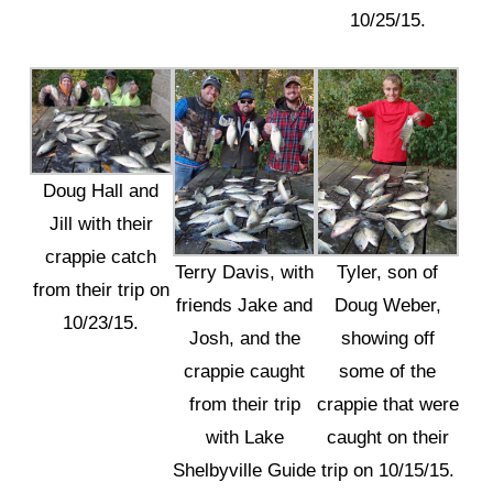
10/25/15.
Doug Hall and
Jill with their
crappie catch
Terry Davis, with
Tyler, son of
from their trip on
friends Jake and
Doug Weber,
10/23/15.
Josh, and the
showing off
crappie caught
some of the
from their trip
crappie that were
with Lake
caught on their
Shelbyville Guide
trip on 10/15/15.