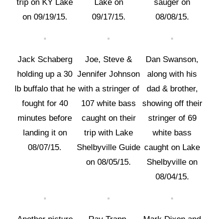
trip on KY Lake
Lake on
sauger on
on 09/19/15.
09/17/15.
08/08/15.
Jack Schaberg
Joe, Steve &
Dan Swanson,
holding up a 30
Jennifer Johnson
along with his
lb buffalo that he
with a stringer of
dad & brother,
fought for 40
107 white bass
showing off their
minutes before
caught on their
stringer of 69
landing it on
trip with Lake
white bass
08/07/15.
Shelbyville Guide
caught on Lake
on 08/05/15.
Shelbyville on
08/04/15.