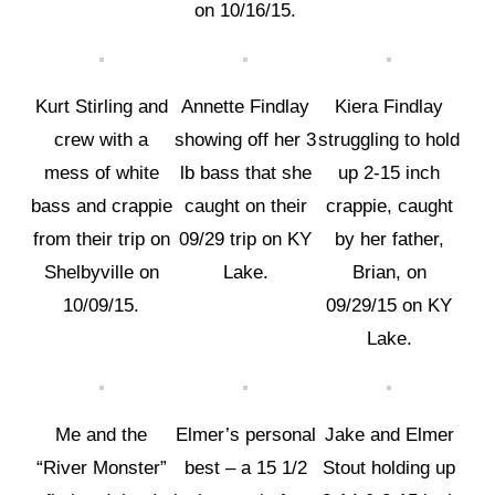
on 10/16/15.
Kurt Stirling and
Annette Findlay
Kiera Findlay
crew with a
showing off her 3
struggling to hold
mess of white
lb bass that she
up 2-15 inch
bass and crappie
caught on their
crappie, caught
from their trip on
09/29 trip on KY
by her father,
Shelbyville on
Lake.
Brian, on
10/09/15.
09/29/15 on KY
Lake.
Me and the
Elmer’s personal
Jake and Elmer
“River Monster”
best – a 15 1/2
Stout holding up