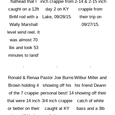
flathead that I
inch crappie from
2-14 & 2-15 inch
caught on a 12ft
day 2 on KY
crappie from
BnM rod with a
Lake, 09/28/15.
their trip on
Wally Marshall
09/27/15.
level wind reel. It
was almost 70
lbs and took 53
minutes to land!
Ronald & Renaa
Pastor Joe Burns
Wilbur Miller and
Brown holding 4
showing off his
his friend Deann
of the 7 crappie
personal best! 14
showing off their
that were 14 inch
3/4 inch crappie
catch of white
or better on their
caught at KY
bass and a 3lb