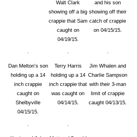
Walt Clark
and his son
showing off a big
showing off their
crappie that Sam
catch of crappie
caught on
on 04/15/15.
04/19/15.
Dan Melton’s son
Terry Harris
Jim Whalen and
holding up a 14
holding up a 14
Charlie Sampson
inch crappie
inch crappie that
with their 3-man
caught on
was caught on
limit of crappie
Shelbyville
04/14/15.
caught 04/13/15.
04/15/15.