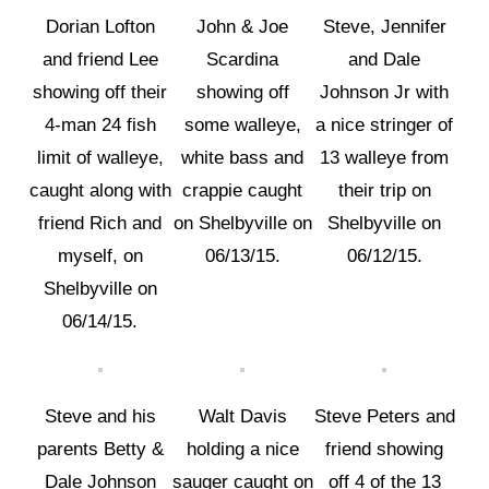
Dorian Lofton
John & Joe
Steve, Jennifer
and friend Lee
Scardina
and Dale
showing off their
showing off
Johnson Jr with
4-man 24 fish
some walleye,
a nice stringer of
limit of walleye,
white bass and
13 walleye from
caught along with
crappie caught
their trip on
friend Rich and
on Shelbyville on
Shelbyville on
myself, on
06/13/15.
06/12/15.
Shelbyville on
06/14/15.
Steve and his
Walt Davis
Steve Peters and
parents Betty &
holding a nice
friend showing
Dale Johnson
sauger caught on
off 4 of the 13