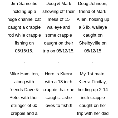
Jim Samolitis
Doug & Mark
Doug Johnson,
holding up a
showing off their
friend of Mark
huge channel cat
mess of 15
Allen, holding up
caught a crappie
walleye and
a 6 lb. walleye
rod while crappie
some crappie
caught on
fishing on
caught on their
Shelbyville on
05/16/15.
trip on 05/12/15.
05/12/15
Mike Hamilton,
Here is Kierra
My 1st mate,
along with
with a 13 inch
Kierra Findlay,
friends Dave &
crappie that she
holding up 2-14
Pete, with their
caught….she
inch crappie
stringer of 60
loves to fish!!!
caught on her
crappie and a
trip with her dad