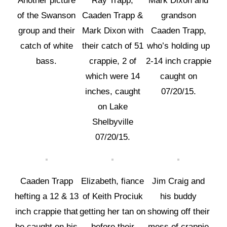
Another picture
Ray Trapp,
Mark Dixon and
of the Swanson
Caaden Trapp &
grandson
group and their
Mark Dixon with
Caaden Trapp,
catch of white
their catch of 51
who’s holding up
bass.
crappie, 2 of
2-14 inch crappie
which were 14
caught on
inches, caught
07/20/15.
on Lake
Shelbyville
07/20/15.
Caaden Trapp
Elizabeth, fiance
Jim Craig and
hefting a 12 & 13
of Keith Prociuk
his buddy
inch crappie that
getting her tan on
showing off their
he caught on his
before their
mess of crappie