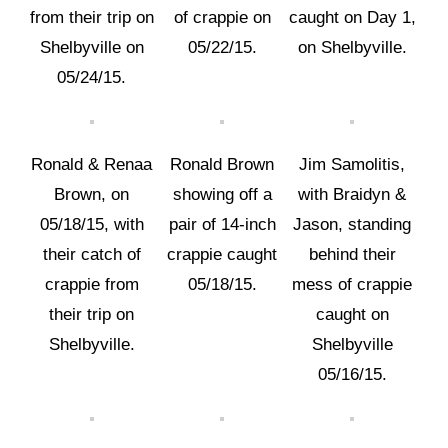
from their trip on
of crappie on
caught on Day 1,
Shelbyville on
05/22/15.
on Shelbyville.
05/24/15.
Ronald & Renaa
Ronald Brown
Jim Samolitis,
Brown, on
showing off a
with Braidyn &
05/18/15, with
pair of 14-inch
Jason, standing
their catch of
crappie caught
behind their
crappie from
05/18/15.
mess of crappie
their trip on
caught on
Shelbyville.
Shelbyville
05/16/15.