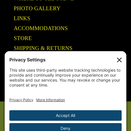
PHOTO GALLERY
LINKS
ACCOMMODATIONS
STORE
SHIPPING & RETURNS
Year-Round Fishing Guide • Seminar Speaker • Outdoor Columnist •
Ranger Pro Staff
© 2005-
2026. Steve Welch – Lake Shelbyville Fishing Guide. All rights
reserved.