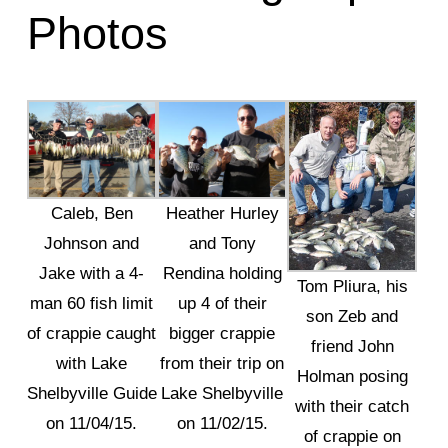
Photos
Caleb, Ben
Heather Hurley
Johnson and
and Tony
Jake with a 4-
Rendina holding
Tom Pliura, his
man 60 fish limit
up 4 of their
son Zeb and
of crappie caught
bigger crappie
friend John
with Lake
from their trip on
Holman posing
Shelbyville Guide
Lake Shelbyville
with their catch
on 11/04/15.
on 11/02/15.
of crappie on