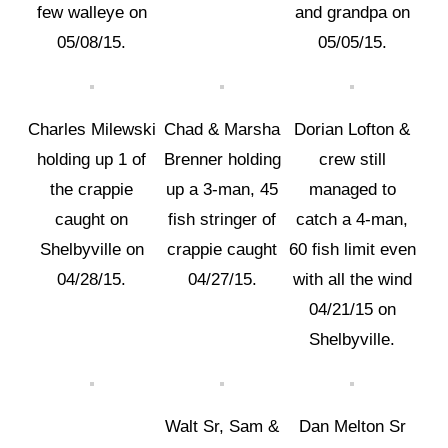
few walleye on
and grandpa on
05/08/15.
05/05/15.
Charles Milewski
Chad & Marsha
Dorian Lofton &
holding up 1 of
Brenner holding
crew still
the crappie
up a 3-man, 45
managed to
caught on
fish stringer of
catch a 4-man,
Shelbyville on
crappie caught
60 fish limit even
04/28/15.
04/27/15.
with all the wind
04/21/15 on
Shelbyville.
Walt Sr, Sam &
Dan Melton Sr