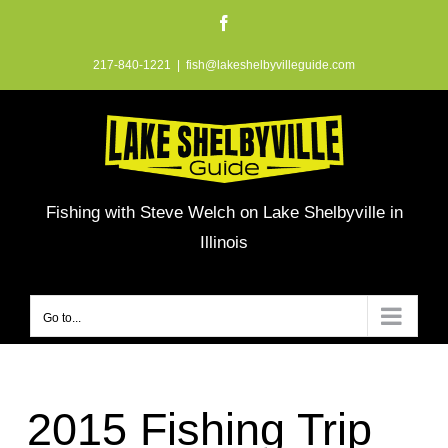
Skip
Facebook
to
217-840-1221
|
fish@lakeshelbyvilleguide.com
content
Fishing with Steve Welch on Lake Shelbyville in
Illinois
Go to...
2015 Fishing Trip