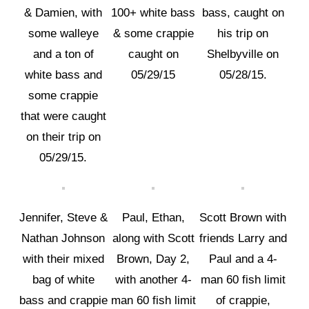
& Damien, with
100+ white bass
bass, caught on
some walleye
& some crappie
his trip on
and a ton of
caught on
Shelbyville on
white bass and
05/29/15
05/28/15.
some crappie
that were caught
on their trip on
05/29/15.
Jennifer, Steve &
Paul, Ethan,
Scott Brown with
Nathan Johnson
along with Scott
friends Larry and
with their mixed
Brown, Day 2,
Paul and a 4-
bag of white
with another 4-
man 60 fish limit
bass and crappie
man 60 fish limit
of crappie,