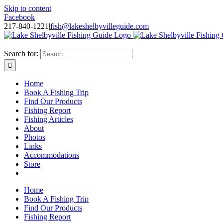
Skip to content
Facebook
217-840-1221
|
fish@lakeshelbyvilleguide.com
Fishing with Steve Welch on Lake Shelbyville in Illinois
Search for:
Home
Book A Fishing Trip
Find Our Products
Fishing Report
Fishing Articles
About
Photos
Links
Accommodations
Store
Home
Book A Fishing Trip
Find Our Products
Fishing Report