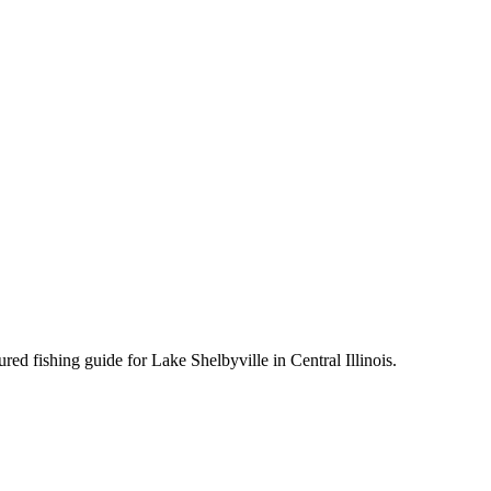
d fishing guide for Lake Shelbyville in Central Illinois.