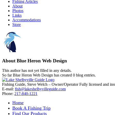
Fishing Articles
About
Photos
Links
Accommodations
Store
About
Blue Heron Web Design
This author has not yet filled in any details.
So far Blue Heron Web Design has created 0 blog entries.
Fishing Guide, Steve Welch – Owner/Operator Fully licensed and insure
E-mail:
fish@lakeshelbyvilleguide.com
Phone:
217-840-1221
Home
Book A Fishing Trip
Find Our Products