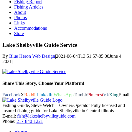
Fishing Report
Fishing Articles
About
Photos
Links
Accommodations
Store
Lake Shelbyville Guide Service
By
Blue Heron Web Design
|
2021-06-04T13:51:57-05:00
June 4,
2021
|
Share This Story, Choose Your Platform!
Facebook
X
Reddit
LinkedIn
WhatsApp
Tumblr
Pinterest
Vk
Xing
Email
Fishing Guide, Steve Welch – Owner/Operator Fully licensed and
insured fishing guide for Lake Shelbyville in Central Illinois.
E-mail:
fish@lakeshelbyvilleguide.com
Phone:
217-840-1221
Home