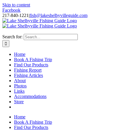
Skip to content
Facebook
217-840-1221
|
fish@lakeshelbyvilleguide.com
Fishing with Steve Welch on Lake Shelbyville in Illinois
Search for:
Home
Book A Fishing Trip
Find Our Products
Fishing Report
Fishing Articles
About
Photos
Links
Accommodations
Store
Home
Book A Fishing Trip
Find Our Products