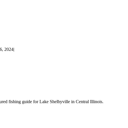
6, 2024
|
d fishing guide for Lake Shelbyville in Central Illinois.