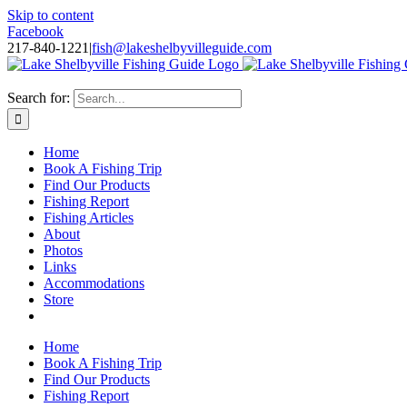
Skip to content
Facebook
217-840-1221
|
fish@lakeshelbyvilleguide.com
Fishing with Steve Welch on Lake Shelbyville in Illinois
Search for:
Home
Book A Fishing Trip
Find Our Products
Fishing Report
Fishing Articles
About
Photos
Links
Accommodations
Store
Home
Book A Fishing Trip
Find Our Products
Fishing Report