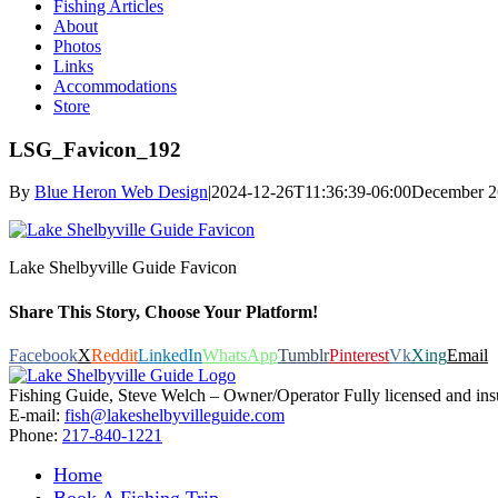
Fishing Articles
About
Photos
Links
Accommodations
Store
LSG_Favicon_192
By
Blue Heron Web Design
|
2024-12-26T11:36:39-06:00
December 2
Lake Shelbyville Guide Favicon
Share This Story, Choose Your Platform!
Facebook
X
Reddit
LinkedIn
WhatsApp
Tumblr
Pinterest
Vk
Xing
Email
Fishing Guide, Steve Welch – Owner/Operator Fully licensed and insure
E-mail:
fish@lakeshelbyvilleguide.com
Phone:
217-840-1221
Home
Book A Fishing Trip