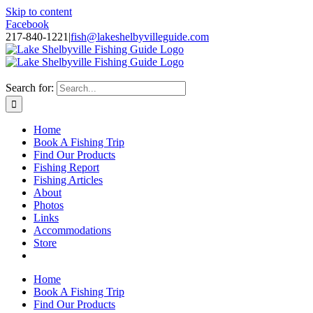
Skip to content
Facebook
217-840-1221
|
fish@lakeshelbyvilleguide.com
Fishing with Steve Welch on Lake Shelbyville in Illinois
Search for:
Home
Book A Fishing Trip
Find Our Products
Fishing Report
Fishing Articles
About
Photos
Links
Accommodations
Store
Home
Book A Fishing Trip
Find Our Products