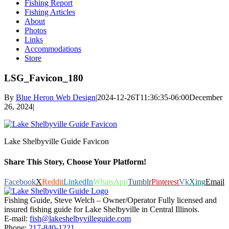
Fishing Report
Fishing Articles
About
Photos
Links
Accommodations
Store
LSG_Favicon_180
By
Blue Heron Web Design
|
2024-12-26T11:36:35-06:00
December
26, 2024
|
Lake Shelbyville Guide Favicon
Share This Story, Choose Your Platform!
Facebook
X
Reddit
LinkedIn
WhatsApp
Tumblr
Pinterest
Vk
Xing
Email
Fishing Guide, Steve Welch – Owner/Operator Fully licensed and
insured fishing guide for Lake Shelbyville in Central Illinois.
E-mail:
fish@lakeshelbyvilleguide.com
Phone:
217-840-1221