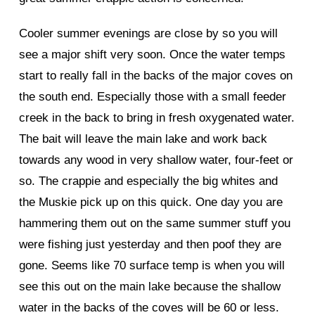
Cooler summer evenings are close by so you will
see a major shift very soon. Once the water temps
start to really fall in the backs of the major coves on
the south end. Especially those with a small feeder
creek in the back to bring in fresh oxygenated water.
The bait will leave the main lake and work back
towards any wood in very shallow water, four-feet or
so. The crappie and especially the big whites and
the Muskie pick up on this quick. One day you are
hammering them out on the same summer stuff you
were fishing just yesterday and then poof they are
gone. Seems like 70 surface temp is when you will
see this out on the main lake because the shallow
water in the backs of the coves will be 60 or less.