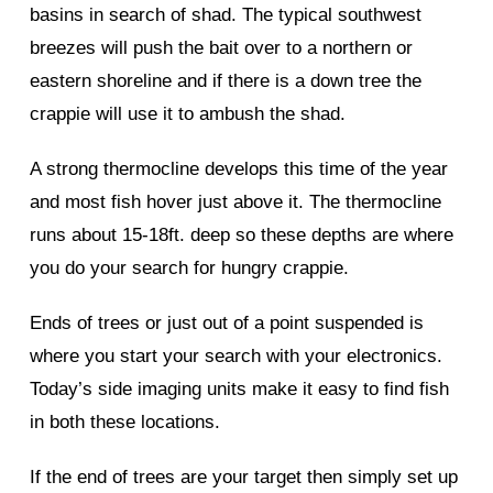
basins in search of shad. The typical southwest
breezes will push the bait over to a northern or
eastern shoreline and if there is a down tree the
crappie will use it to ambush the shad.
A strong thermocline develops this time of the year
and most fish hover just above it. The thermocline
runs about 15-18ft. deep so these depths are where
you do your search for hungry crappie.
Ends of trees or just out of a point suspended is
where you start your search with your electronics.
Today’s side imaging units make it easy to find fish
in both these locations.
If the end of trees are your target then simply set up