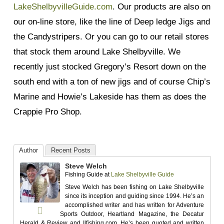
LakeShelbyvilleGuide.com
. Our products are also on
our on-line store, like the line of Deep ledge Jigs and
the Candystripers. Or you can go to our retail stores
that stock them around Lake Shelbyville. We
recently just stocked Gregory’s Resort down on the
south end with a ton of new jigs and of course Chip’s
Marine and Howie’s Lakeside has them as does the
Crappie Pro Shop.
Author
Recent Posts
Steve Welch
Fishing Guide
at
Lake Shelbyville Guide
Steve Welch has been fishing on Lake Shelbyville
since its inception and guiding since 1994. He’s an
accomplished writer and has written for Adventure
Sports Outdoor, Heartland Magazine, the Decatur
Herald & Review and Ilfishing.com. He’s been quoted and written