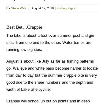
By
Steve Welch
|
August 19, 2018
|
Fishing Report
Best Bet…Crappie
The lake is about a foot over summer pool and gin
clear from one end to the other. Water temps are
running low eighties.
August is about like July as far as fishing patterns
go. Walleye and white bass become harder to locate
from day to day but the summer crappie bite is very
good due to the sheer numbers and the depth and
width of Lake Shelbyville.
Crappie will school up out on points and in deep