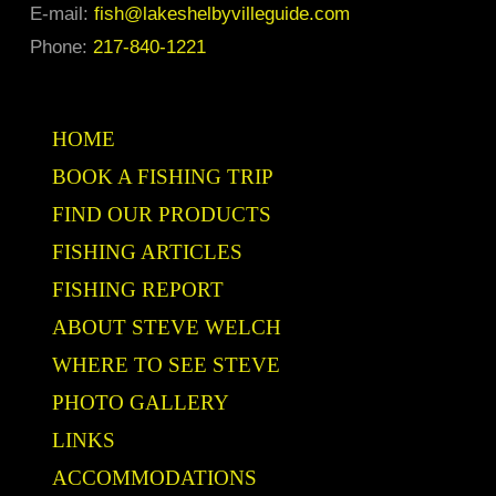
E-mail:
fish@lakeshelbyvilleguide.com
Phone:
217-840-1221
HOME
BOOK A FISHING TRIP
FIND OUR PRODUCTS
FISHING ARTICLES
FISHING REPORT
ABOUT STEVE WELCH
WHERE TO SEE STEVE
PHOTO GALLERY
LINKS
ACCOMMODATIONS