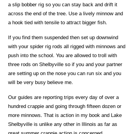
a slip bobber rig so you can stay back and drift it
across the end of the tree. Use a lively minnow and
a hook tied with tensile to attract bigger fish.
If you find them suspended then set up downwind
with your spider rig rods all rigged with minnows and
push into the school. You are allowed to troll with
three rods on Shelbyville so if you and your partner
are setting up on the nose you can run six and you
will be very busy believe me.
Our guides are reporting trips every day of over a
hundred crappie and going through fifteen dozen or
more minnows. That is action in my book and Lake
Shelbyville is unlike any other in Illinois as far as
great summer crappie action is concerned.