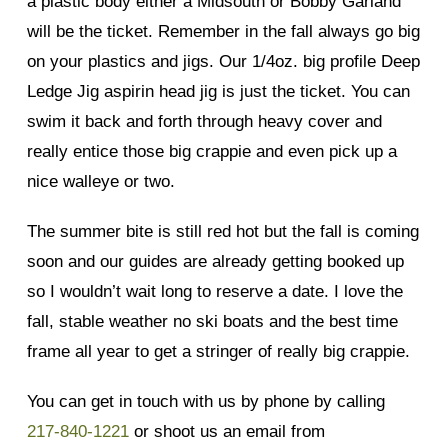
a plastic body either a Midsouth or Bobby Garland
will be the ticket. Remember in the fall always go big
on your plastics and jigs. Our 1/4oz. big profile Deep
Ledge Jig aspirin head jig is just the ticket. You can
swim it back and forth through heavy cover and
really entice those big crappie and even pick up a
nice walleye or two.
The summer bite is still red hot but the fall is coming
soon and our guides are already getting booked up
so I wouldn’t wait long to reserve a date. I love the
fall, stable weather no ski boats and the best time
frame all year to get a stringer of really big crappie.
You can get in touch with us by phone by calling
217-840-1221
or shoot us an email from