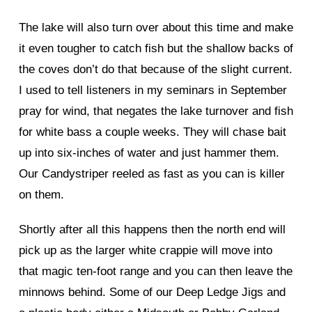
The lake will also turn over about this time and make
it even tougher to catch fish but the shallow backs of
the coves don’t do that because of the slight current.
I used to tell listeners in my seminars in September
pray for wind, that negates the lake turnover and fish
for white bass a couple weeks. They will chase bait
up into six-inches of water and just hammer them.
Our Candystriper reeled as fast as you can is killer
on them.
Shortly after all this happens then the north end will
pick up as the larger white crappie will move into
that magic ten-foot range and you can then leave the
minnows behind. Some of our Deep Ledge Jigs and