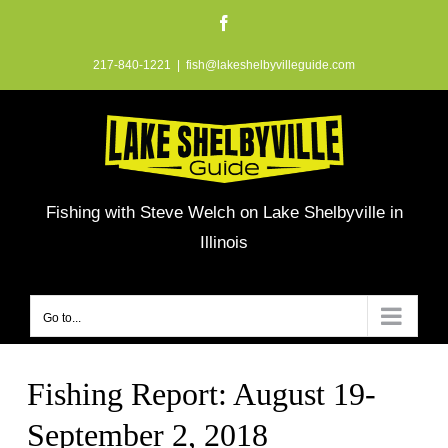
Skip
Facebook
to
217-840-1221
|
fish@lakeshelbyvilleguide.com
content
Fishing with Steve Welch on Lake Shelbyville in
Illinois
Go to...
Fishing Report: August 19-
September 2, 2018