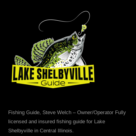
Fishing Guide, Steve Welch – Owner/Operator Fully
licensed and insured fishing guide for Lake
Shelbyville in Central Illinois.