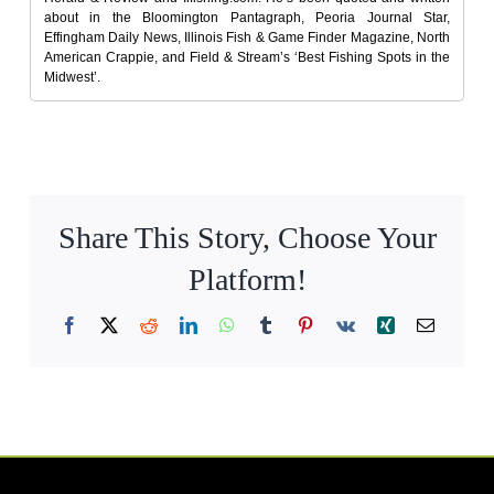
about in the Bloomington Pantagraph, Peoria Journal Star,
Effingham Daily News, Illinois Fish & Game Finder Magazine, North
American Crappie, and Field & Stream’s ‘Best Fishing Spots in the
Midwest’.
Share This Story, Choose Your
Platform!
Facebook
X
Reddit
LinkedIn
WhatsApp
Tumblr
Pinterest
Vk
Xing
Email