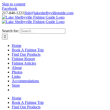
Skip to content
Facebook
217-840-1221
|
fish@lakeshelbyvilleguide.com
Fishing with Steve Welch on Lake Shelbyville in Illinois
Search for:
Home
Book A Fishing Trip
Find Our Products
Fishing Report
Fishing Articles
About
Photos
Links
Accommodations
Store
Home
Book A Fishing Trip
Find Our Products