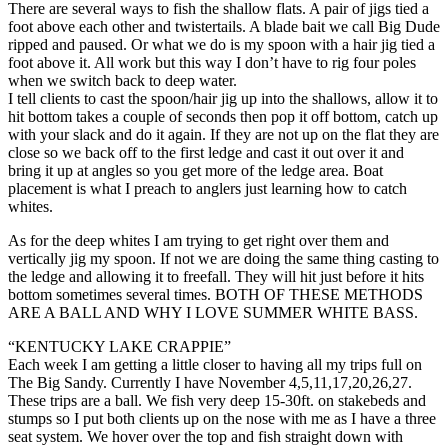
There are several ways to fish the shallow flats. A pair of jigs tied a
foot above each other and twistertails. A blade bait we call Big Dude
ripped and paused. Or what we do is my spoon with a hair jig tied a
foot above it. All work but this way I don’t have to rig four poles
when we switch back to deep water.
I tell clients to cast the spoon/hair jig up into the shallows, allow it to
hit bottom takes a couple of seconds then pop it off bottom, catch up
with your slack and do it again. If they are not up on the flat they are
close so we back off to the first ledge and cast it out over it and
bring it up at angles so you get more of the ledge area. Boat
placement is what I preach to anglers just learning how to catch
whites.
As for the deep whites I am trying to get right over them and
vertically jig my spoon. If not we are doing the same thing casting to
the ledge and allowing it to freefall. They will hit just before it hits
bottom sometimes several times. BOTH OF THESE METHODS
ARE A BALL AND WHY I LOVE SUMMER WHITE BASS.
“KENTUCKY LAKE CRAPPIE”
Each week I am getting a little closer to having all my trips full on
The Big Sandy. Currently I have November 4,5,11,17,20,26,27.
These trips are a ball. We fish very deep 15-30ft. on stakebeds and
stumps so I put both clients up on the nose with me as I have a three
seat system. We hover over the top and fish straight down with