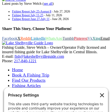
Latest posts by Steve Welch
(
see all
)
Fishing Report July 25-August 8
- July 27, 2026
Fishing Report July 11-25
- July 11, 2026
Fishing Report June 27-July 11
- June 28, 2026
Share This Story, Choose Your Platform!
Facebook
X
Reddit
LinkedIn
WhatsApp
Tumblr
Pinterest
Vk
Xing
Email
Fishing Guide, Steve Welch – Owner/Operator Fully licensed and
insured fishing guide for Lake Shelbyville in Central Illinois.
E-mail:
fish@lakeshelbyvilleguide.com
Phone:
217-840-1221
Home
Book A Fishing Trip
Find Our Products
Fishing Articles
Fishing Report
About Steve Welch
Where to See Steve
Photo Gallery
Links