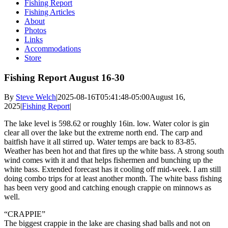
Fishing Report
Fishing Articles
About
Photos
Links
Accommodations
Store
Fishing Report August 16-30
By
Steve Welch
|
2025-08-16T05:41:48-05:00
August 16,
2025
|
Fishing Report
|
The lake level is 598.62 or roughly 16in. low. Water color is gin
clear all over the lake but the extreme north end. The carp and
baitfish have it all stirred up. Water temps are back to 83-85.
Weather has been hot and that fires up the white bass. A strong south
wind comes with it and that helps fishermen and bunching up the
white bass. Extended forecast has it cooling off mid-week. I am still
doing combo trips for at least another month. The white bass fishing
has been very good and catching enough crappie on minnows as
well.
“CRAPPIE”
The biggest crappie in the lake are chasing shad balls and not on