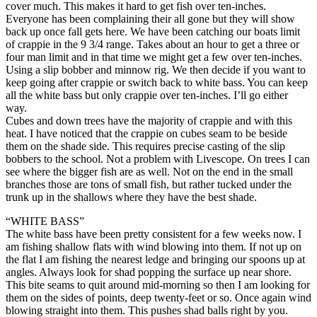
cover much. This makes it hard to get fish over ten-inches.
Everyone has been complaining their all gone but they will show
back up once fall gets here. We have been catching our boats limit
of crappie in the 9 3/4 range. Takes about an hour to get a three or
four man limit and in that time we might get a few over ten-inches.
Using a slip bobber and minnow rig. We then decide if you want to
keep going after crappie or switch back to white bass. You can keep
all the white bass but only crappie over ten-inches. I’ll go either
way.
Cubes and down trees have the majority of crappie and with this
heat. I have noticed that the crappie on cubes seam to be beside
them on the shade side. This requires precise casting of the slip
bobbers to the school. Not a problem with Livescope. On trees I can
see where the bigger fish are as well. Not on the end in the small
branches those are tons of small fish, but rather tucked under the
trunk up in the shallows where they have the best shade.
“WHITE BASS”
The white bass have been pretty consistent for a few weeks now. I
am fishing shallow flats with wind blowing into them. If not up on
the flat I am fishing the nearest ledge and bringing our spoons up at
angles. Always look for shad popping the surface up near shore.
This bite seams to quit around mid-morning so then I am looking for
them on the sides of points, deep twenty-feet or so. Once again wind
blowing straight into them. This pushes shad balls right by you.