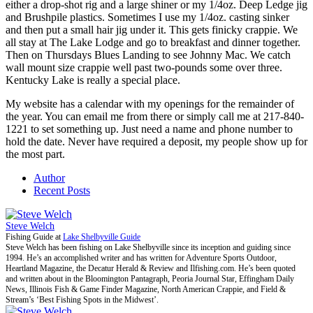
either a drop-shot rig and a large shiner or my 1/4oz. Deep Ledge jig
and Brushpile plastics. Sometimes I use my 1/4oz. casting sinker
and then put a small hair jig under it. This gets finicky crappie. We
all stay at The Lake Lodge and go to breakfast and dinner together.
Then on Thursdays Blues Landing to see Johnny Mac. We catch
wall mount size crappie well past two-pounds some over three.
Kentucky Lake is really a special place.
My website has a calendar with my openings for the remainder of
the year. You can email me from there or simply call me at 217-840-
1221 to set something up. Just need a name and phone number to
hold the date. Never have required a deposit, my people show up for
the most part.
Author
Recent Posts
Steve Welch
Fishing Guide
at
Lake Shelbyville Guide
Steve Welch has been fishing on Lake Shelbyville since its inception and guiding since
1994. He’s an accomplished writer and has written for Adventure Sports Outdoor,
Heartland Magazine, the Decatur Herald & Review and Ilfishing.com. He’s been quoted
and written about in the Bloomington Pantagraph, Peoria Journal Star, Effingham Daily
News, Illinois Fish & Game Finder Magazine, North American Crappie, and Field &
Stream’s ‘Best Fishing Spots in the Midwest’.