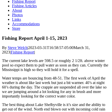
Fishing Report
Fishing Articles
About
Photos
Links
Accommodations
Store
Fishing Report April 1-15, 2023
By
Steve Welch
|
2023-03-31T16:58:57-05:00
March 31,
2023
|
Fishing Report
|
The current lake levels are 598.5 or roughly 2 1/2ft. above winter
pool so expect them to pull water as soon as they can. Currently the
Mississippi is high so they will hold it for a spell.
Water temps are bouncing from 48-51. The first week of April the
weather is about like last week but just a bit warmer. 40’s at night
60’s during the day. The crappie are suspended all over the lake so
we are jumping around a lot looking for any in brush and more
importantly looking for the correct water color.
The best thing about Lake Shelbyville is it’s size and the ability to
get out of the wind. North end blown out with incoming cold rain