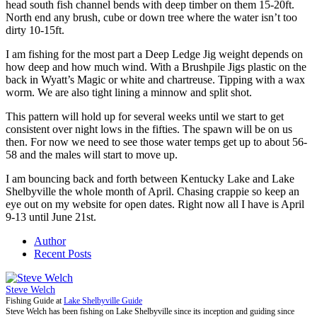
head south fish channel bends with deep timber on them 15-20ft.
North end any brush, cube or down tree where the water isn’t too
dirty 10-15ft.
I am fishing for the most part a Deep Ledge Jig weight depends on
how deep and how much wind. With a Brushpile Jigs plastic on the
back in Wyatt’s Magic or white and chartreuse. Tipping with a wax
worm. We are also tight lining a minnow and split shot.
This pattern will hold up for several weeks until we start to get
consistent over night lows in the fifties. The spawn will be on us
then. For now we need to see those water temps get up to about 56-
58 and the males will start to move up.
I am bouncing back and forth between Kentucky Lake and Lake
Shelbyville the whole month of April. Chasing crappie so keep an
eye out on my website for open dates. Right now all I have is April
9-13 until June 21st.
Author
Recent Posts
Steve Welch
Fishing Guide
at
Lake Shelbyville Guide
Steve Welch has been fishing on Lake Shelbyville since its inception and guiding since