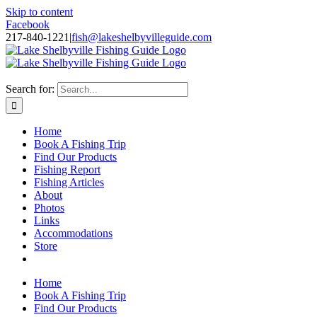
Skip to content
Facebook
217-840-1221
|
fish@lakeshelbyvilleguide.com
Fishing with Steve Welch on Lake Shelbyville in Illinois
Search for:
Home
Book A Fishing Trip
Find Our Products
Fishing Report
Fishing Articles
About
Photos
Links
Accommodations
Store
Home
Book A Fishing Trip
Find Our Products