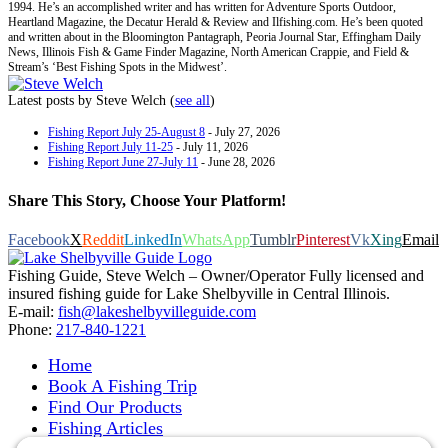
1994. He’s an accomplished writer and has written for Adventure Sports Outdoor,
Heartland Magazine, the Decatur Herald & Review and Ilfishing.com. He’s been quoted
and written about in the Bloomington Pantagraph, Peoria Journal Star, Effingham Daily
News, Illinois Fish & Game Finder Magazine, North American Crappie, and Field &
Stream’s ‘Best Fishing Spots in the Midwest’.
Latest posts by Steve Welch
(
see all
)
Fishing Report July 25-August 8
- July 27, 2026
Fishing Report July 11-25
- July 11, 2026
Fishing Report June 27-July 11
- June 28, 2026
Share This Story, Choose Your Platform!
Facebook
X
Reddit
LinkedIn
WhatsApp
Tumblr
Pinterest
Vk
Xing
Email
Fishing Guide, Steve Welch – Owner/Operator Fully licensed and
insured fishing guide for Lake Shelbyville in Central Illinois.
E-mail:
fish@lakeshelbyvilleguide.com
Phone:
217-840-1221
Home
Book A Fishing Trip
Find Our Products
Fishing Articles