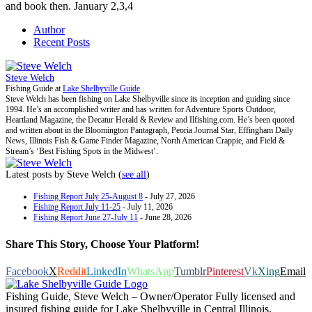
and book then. January 2,3,4
Author
Recent Posts
Steve Welch
Fishing Guide
at
Lake Shelbyville Guide
Steve Welch has been fishing on Lake Shelbyville since its inception and guiding since
1994. He’s an accomplished writer and has written for Adventure Sports Outdoor,
Heartland Magazine, the Decatur Herald & Review and Ilfishing.com. He’s been quoted
and written about in the Bloomington Pantagraph, Peoria Journal Star, Effingham Daily
News, Illinois Fish & Game Finder Magazine, North American Crappie, and Field &
Stream’s ‘Best Fishing Spots in the Midwest’.
Latest posts by Steve Welch
(
see all
)
Fishing Report July 25-August 8
- July 27, 2026
Fishing Report July 11-25
- July 11, 2026
Fishing Report June 27-July 11
- June 28, 2026
Share This Story, Choose Your Platform!
Facebook
X
Reddit
LinkedIn
WhatsApp
Tumblr
Pinterest
Vk
Xing
Email
Fishing Guide, Steve Welch – Owner/Operator Fully licensed and
insured fishing guide for Lake Shelbyville in Central Illinois.