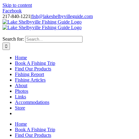
Skip to content
Facebook
217-840-1221
|
fish@lakeshelbyvilleguide.com
Fishing with Steve Welch on Lake Shelbyville in Illinois
Search for:
Home
Book A Fishing Trip
Find Our Products
Fishing Report
Fishing Articles
About
Photos
Links
Accommodations
Store
Home
Book A Fishing Trip
Find Our Products