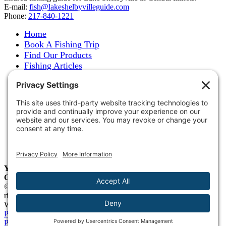
E-mail:
fish@lakeshelbyvilleguide.com
Phone:
217-840-1221
Home
Book A Fishing Trip
Find Our Products
Fishing Articles
Fishing Report
About Steve Welch
Where to See Steve
Photo Gallery
Links
Accommodations
Store
Shipping & Returns
Year-Round Fishing Guide • Seminar Speaker • Outdoor
Columnist • Ranger Pro Staff
© 2005-
2026. Steve Welch – Lake Shelbyville Fishing Guide. All
rights reserved.
Web Design by
Blue Heron Web Design, Apps & Graphics, LLC
.
Privacy Policy
|
Cookie Policy
|
Check Webmail
|
Privacy Settings
Page load link