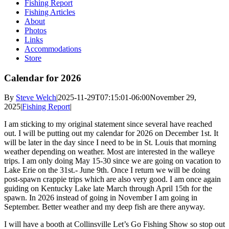
Fishing Report
Fishing Articles
About
Photos
Links
Accommodations
Store
Calendar for 2026
By
Steve Welch
|
2025-11-29T07:15:01-06:00
November 29,
2025
|
Fishing Report
|
I am sticking to my original statement since several have reached
out. I will be putting out my calendar for 2026 on December 1st. It
will be later in the day since I need to be in St. Louis that morning
weather depending on weather. Most are interested in the walleye
trips. I am only doing May 15-30 since we are going on vacation to
Lake Erie on the 31st.- June 9th. Once I return we will be doing
post-spawn crappie trips which are also very good. I am once again
guiding on Kentucky Lake late March through April 15th for the
spawn. In 2026 instead of going in November I am going in
September. Better weather and my deep fish are there anyway.
I will have a booth at Collinsville Let’s Go Fishing Show so stop out