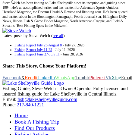
Steve Welch has been fishing on Lake Shelbyville since its inception and guiding since
1994. He’s an accomplished writer and has written for Adventure Sports Outdoor,
Heartland Magazine, the Decatur Herald & Review and Ilfishing.com. He’s been quoted
and written about in the Bloomington Pantagraph, Peoria Journal Star, Effingham Daily
News, Illinois Fish & Game Finder Magazine, North American Crappie, and Field &
Stream’s ‘Best Fishing Spots in the Midwest’.
Latest posts by Steve Welch
(
see all
)
Fishing Report July 25-August 8
- July 27, 2026
Fishing Report July 11-25
- July 11, 2026
Fishing Report June 27-July 11
- June 28, 2026
Share This Story, Choose Your Platform!
Facebook
X
Reddit
LinkedIn
WhatsApp
Tumblr
Pinterest
Vk
Xing
Email
Fishing Guide, Steve Welch – Owner/Operator Fully licensed and
insured fishing guide for Lake Shelbyville in Central Illinois.
E-mail:
fish@lakeshelbyvilleguide.com
Phone:
217-840-1221
Home
Book A Fishing Trip
Find Our Products
Fishing Articles