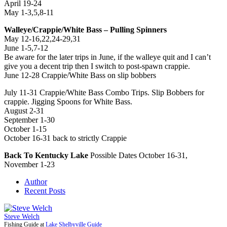
April 19-24
May 1-3,5,8-11
Walleye/Crappie/White Bass – Pulling Spinners
May 12-16,22,24-29,31
June 1-5,7-12
Be aware for the later trips in June, if the walleye quit and I can’t
give you a decent trip then I switch to post-spawn crappie.
June 12-28 Crappie/White Bass on slip bobbers
July 11-31 Crappie/White Bass Combo Trips. Slip Bobbers for
crappie. Jigging Spoons for White Bass.
August 2-31
September 1-30
October 1-15
October 16-31 back to strictly Crappie
Back To Kentucky Lake
Possible Dates October 16-31,
November 1-23
Author
Recent Posts
Steve Welch
Fishing Guide
at
Lake Shelbyville Guide