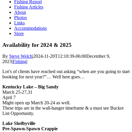
Fishing Report
Fishing Articles
About
Photos
Links
Accommodations
Store
Availability for 2024 & 2025
By
Steve Welch
|
2024-11-20T12:10:39-06:00
December 9,
2023
|
Fishing
|
Lot’s of clients have reached out asking “when are you going to start
booking for next year?”… Well here goes…
Kentucky Lake – Big Sandy
March 25-27,31
April 7
Might open up March 20-24 as well.
These trips are in the wall-hanger timeframe & a must see Bucket
List Opportunity.
Lake Shelbyville
Pre-Spawn-Spawn Crappie