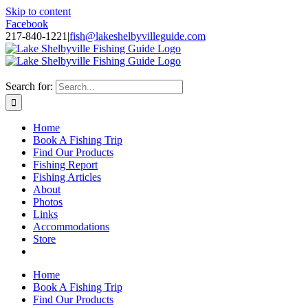
Skip to content
Facebook
217-840-1221
|
fish@lakeshelbyvilleguide.com
Fishing with Steve Welch on Lake Shelbyville in Illinois
Search for:
Home
Book A Fishing Trip
Find Our Products
Fishing Report
Fishing Articles
About
Photos
Links
Accommodations
Store
Home
Book A Fishing Trip
Find Our Products