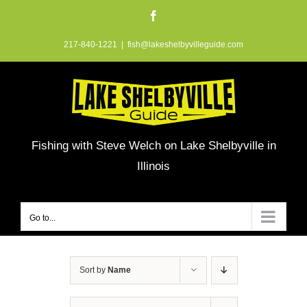
Skip
Facebook
to
217-840-1221
|
fish@lakeshelbyvilleguide.com
content
Fishing with Steve Welch on Lake Shelbyville in
Illinois
Go to...
Sort by
Name