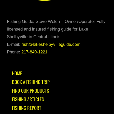
Fishing Guide, Steve Welch – Owner/Operator Fully
licensed and insured fishing guide for Lake
Shelbyville in Central Illinois.
E-mail:
fish@lakeshelbyvilleguide.com
Phone:
217-840-1221
HOME
BOOK A FISHING TRIP
FIND OUR PRODUCTS
FISHING ARTICLES
FISHING REPORT