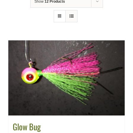
Show
12 Products
Glow Bug