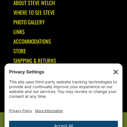
ABOUT STEVE WELCH
WHERE TO SEE STEVE
PHOTO GALLERY
LINKS
ACCOMMODATIONS
STORE
SHIPPING & RETURNS
Year-Round Fishing Guide • Seminar Speaker • Outdoor Columnist •
Ranger Pro Staff