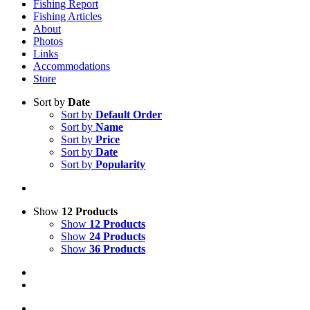
Fishing Report
Fishing Articles
About
Photos
Links
Accommodations
Store
Sort by
Date
Sort by
Default Order
Sort by
Name
Sort by
Price
Sort by
Date
Sort by
Popularity
Show
12 Products
Show
12 Products
Show
24 Products
Show
36 Products