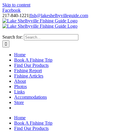
Skip to content
Facebook
217-840-1221
|
fish@lakeshelbyvilleguide.com
Fishing with Steve Welch on Lake Shelbyville in Illinois
Search for:
Home
Book A Fishing Trip
Find Our Products
Fishing Report
Fishing Articles
About
Photos
Links
Accommodations
Store
Home
Book A Fishing Trip
Find Our Products