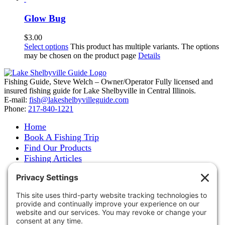
Glow Bug
$
3.00
Select options
This product has multiple variants. The options
may be chosen on the product page
Details
Fishing Guide, Steve Welch – Owner/Operator Fully licensed and
insured fishing guide for Lake Shelbyville in Central Illinois.
E-mail:
fish@lakeshelbyvilleguide.com
Phone:
217-840-1221
Home
Book A Fishing Trip
Find Our Products
Fishing Articles
Fishing Report
About Steve Welch
Where to See Steve
Photo Gallery
Links
Accommodations