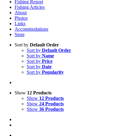
Fishing Report
Fishing Articles
About
Photos
Links
Accommodations
Store
Sort by
Default Order
Sort by
Default Order
Sort by
Name
Sort by
Price
Sort by
Date
Sort by
Popularity
Show
12 Products
Show
12 Products
Show
24 Products
Show
36 Products