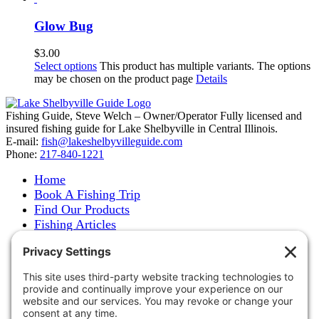
Glow Bug
$
3.00
Select options
This product has multiple variants. The options
may be chosen on the product page
Details
Fishing Guide, Steve Welch – Owner/Operator Fully licensed and
insured fishing guide for Lake Shelbyville in Central Illinois.
E-mail:
fish@lakeshelbyvilleguide.com
Phone:
217-840-1221
Home
Book A Fishing Trip
Find Our Products
Fishing Articles
Fishing Report
About Steve Welch
Where to See Steve
Photo Gallery
Links
Accommodations