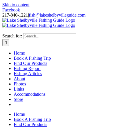
Skip to content
Facebook
217-840-1221
|
fish@lakeshelbyvilleguide.com
Fishing with Steve Welch on Lake Shelbyville in Illinois
Search for:
Home
Book A Fishing Trip
Find Our Products
Fishing Report
Fishing Articles
About
Photos
Links
Accommodations
Store
Home
Book A Fishing Trip
Find Our Products