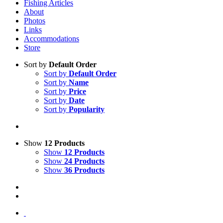
Fishing Articles
About
Photos
Links
Accommodations
Store
Sort by
Default Order
Sort by
Default Order
Sort by
Name
Sort by
Price
Sort by
Date
Sort by
Popularity
Show
12 Products
Show
12 Products
Show
24 Products
Show
36 Products