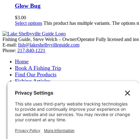
Glow Bug
$
3.00
Select options
This product has multiple variants. The options
Fishing Guide, Steve Welch – Owner/Operator Fully licensed and insure
E-mail:
fish@lakeshelbyvilleguide.com
Phone:
217-840-1221
Home
Book A Fishing Trip
Find Our Products
Fishing Articles
Fishing Report
About Steve Welch
Where to See Steve
Photo Gallery
Links
Accommodations
Store
Shipping & Returns