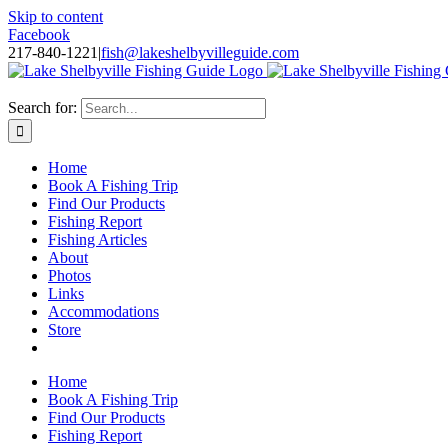
Skip to content
Facebook
217-840-1221
|
fish@lakeshelbyvilleguide.com
Fishing with Steve Welch on Lake Shelbyville in Illinois
Search for:
Home
Book A Fishing Trip
Find Our Products
Fishing Report
Fishing Articles
About
Photos
Links
Accommodations
Store
Home
Book A Fishing Trip
Find Our Products
Fishing Report