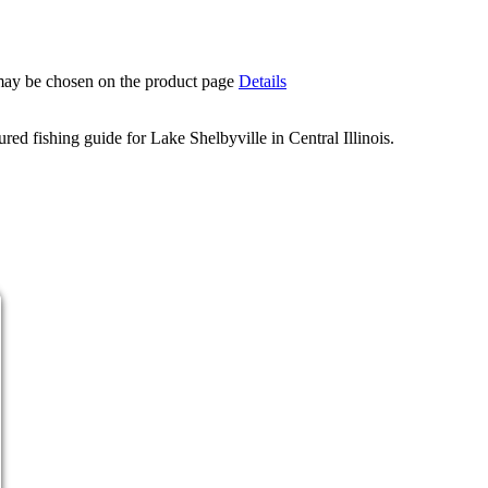
 may be chosen on the product page
Details
d fishing guide for Lake Shelbyville in Central Illinois.