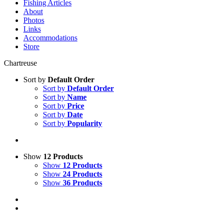
Fishing Articles
About
Photos
Links
Accommodations
Store
Chartreuse
Sort by
Default Order
Sort by
Default Order
Sort by
Name
Sort by
Price
Sort by
Date
Sort by
Popularity
Show
12 Products
Show
12 Products
Show
24 Products
Show
36 Products