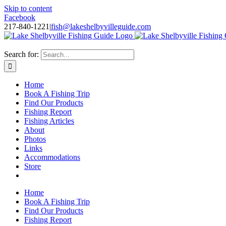
Skip to content
Facebook
217-840-1221
|
fish@lakeshelbyvilleguide.com
Fishing with Steve Welch on Lake Shelbyville in Illinois
Search for:
Home
Book A Fishing Trip
Find Our Products
Fishing Report
Fishing Articles
About
Photos
Links
Accommodations
Store
Home
Book A Fishing Trip
Find Our Products
Fishing Report