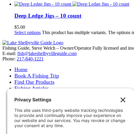
Deep Ledge Jigs – 10 count
$
5.00
Select options
This product has multiple variants. The options
Fishing Guide, Steve Welch – Owner/Operator Fully licensed and insure
E-mail:
fish@lakeshelbyvilleguide.com
Phone:
217-840-1221
Home
Book A Fishing Trip
Find Our Products
Fishing Articles
Fishing Report
About Steve Welch
Where to See Steve
Photo Gallery
Links
Accommodations
Store