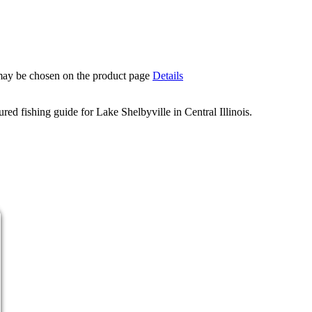
 may be chosen on the product page
Details
d fishing guide for Lake Shelbyville in Central Illinois.