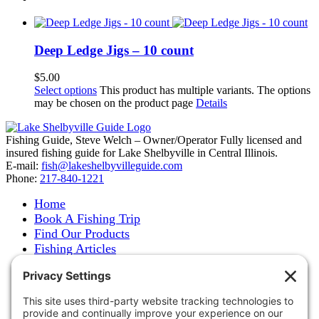
Deep Ledge Jigs – 10 count
$
5.00
Select options
This product has multiple variants. The options
may be chosen on the product page
Details
Fishing Guide, Steve Welch – Owner/Operator Fully licensed and
insured fishing guide for Lake Shelbyville in Central Illinois.
E-mail:
fish@lakeshelbyvilleguide.com
Phone:
217-840-1221
Home
Book A Fishing Trip
Find Our Products
Fishing Articles
Fishing Report
About Steve Welch
Where to See Steve
Photo Gallery