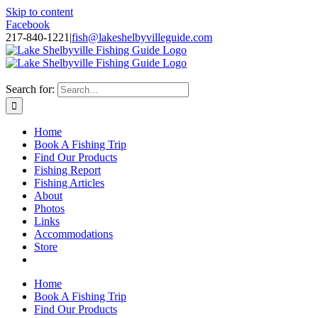
Skip to content
Facebook
217-840-1221
|
fish@lakeshelbyvilleguide.com
Fishing with Steve Welch on Lake Shelbyville in Illinois
Search for:
Home
Book A Fishing Trip
Find Our Products
Fishing Report
Fishing Articles
About
Photos
Links
Accommodations
Store
Home
Book A Fishing Trip
Find Our Products