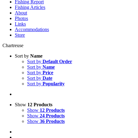
Fishing Report
Fishing Articles
About
Photos
Links
Accommodations
Store
Chartreuse
Sort by
Name
Sort by
Default Order
Sort by
Name
Sort by
Price
Sort by
Date
Sort by
Popularity
Show
12 Products
Show
12 Products
Show
24 Products
Show
36 Products