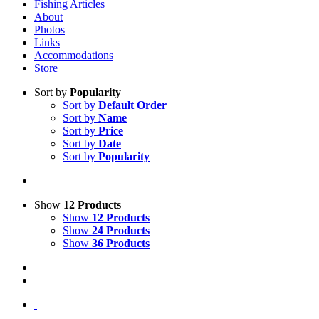
Fishing Articles
About
Photos
Links
Accommodations
Store
Sort by
Popularity
Sort by
Default Order
Sort by
Name
Sort by
Price
Sort by
Date
Sort by
Popularity
Show
12 Products
Show
12 Products
Show
24 Products
Show
36 Products