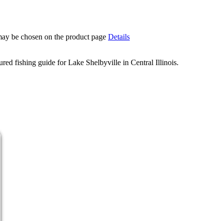
 may be chosen on the product page
Details
d fishing guide for Lake Shelbyville in Central Illinois.