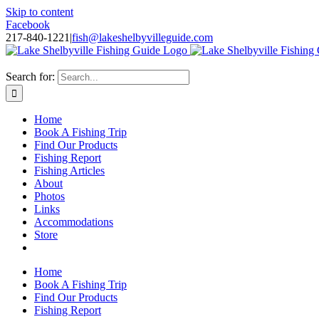
Skip to content
Facebook
217-840-1221
|
fish@lakeshelbyvilleguide.com
Fishing with Steve Welch on Lake Shelbyville in Illinois
Search for:
Home
Book A Fishing Trip
Find Our Products
Fishing Report
Fishing Articles
About
Photos
Links
Accommodations
Store
Home
Book A Fishing Trip
Find Our Products
Fishing Report