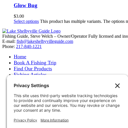
Glow Bug
$
3.00
Select options
This product has multiple variants. The options
Fishing Guide, Steve Welch – Owner/Operator Fully licensed and insure
E-mail:
fish@lakeshelbyvilleguide.com
Phone:
217-840-1221
Home
Book A Fishing Trip
Find Our Products
Fishing Articles
Fishing Report
About Steve Welch
Where to See Steve
Photo Gallery
Links
Accommodations
Store
Shipping & Returns