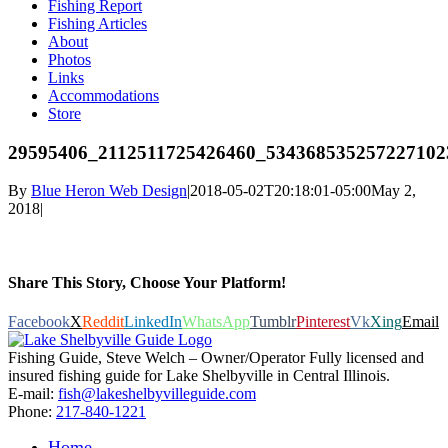
Fishing Report
Fishing Articles
About
Photos
Links
Accommodations
Store
29595406_2112511725426460_534368535257227102
By
Blue Heron Web Design
|
2018-05-02T20:18:01-05:00
May 2,
2018
|
Share This Story, Choose Your Platform!
Facebook
X
Reddit
LinkedIn
WhatsApp
Tumblr
Pinterest
Vk
Xing
Email
Fishing Guide, Steve Welch – Owner/Operator Fully licensed and
insured fishing guide for Lake Shelbyville in Central Illinois.
E-mail:
fish@lakeshelbyvilleguide.com
Phone:
217-840-1221
Home