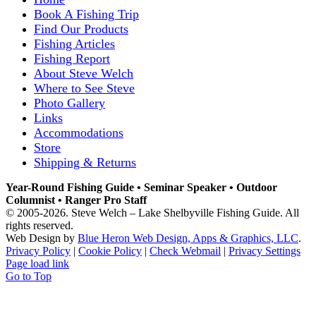
Book A Fishing Trip
Find Our Products
Fishing Articles
Fishing Report
About Steve Welch
Where to See Steve
Photo Gallery
Links
Accommodations
Store
Shipping & Returns
Year-Round Fishing Guide • Seminar Speaker • Outdoor
Columnist • Ranger Pro Staff
© 2005-
2026. Steve Welch – Lake Shelbyville Fishing Guide. All
rights reserved.
Web Design by
Blue Heron Web Design, Apps & Graphics, LLC
.
Privacy Policy
|
Cookie Policy
|
Check Webmail
|
Privacy Settings
Page load link
Go to Top