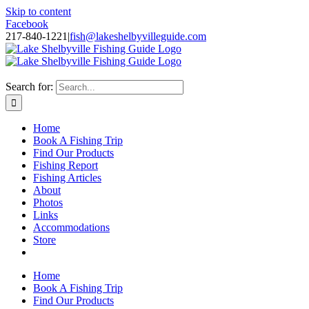
Skip to content
Facebook
217-840-1221
|
fish@lakeshelbyvilleguide.com
Fishing with Steve Welch on Lake Shelbyville in Illinois
Search for:
Home
Book A Fishing Trip
Find Our Products
Fishing Report
Fishing Articles
About
Photos
Links
Accommodations
Store
Home
Book A Fishing Trip
Find Our Products