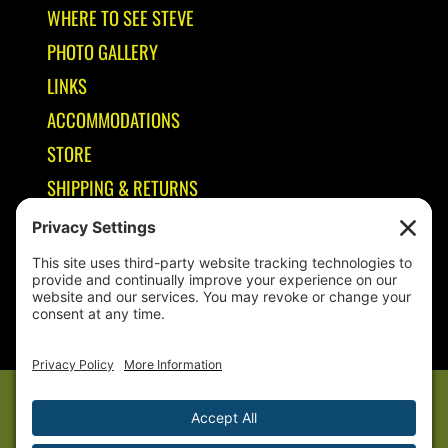
WHERE TO SEE STEVE
PHOTO GALLERY
LINKS
ACCOMMODATIONS
STORE
SHIPPING & RETURNS
Year-Round Fishing Guide • Seminar Speaker • Outdoor Columnist •
Ranger Pro Staff
© 2005-
2026. Steve Welch – Lake Shelbyville Fishing Guide. All rights