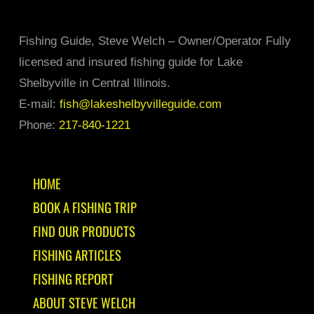
Fishing Guide, Steve Welch – Owner/Operator Fully
licensed and insured fishing guide for Lake
Shelbyville in Central Illinois.
E-mail:
fish@lakeshelbyvilleguide.com
Phone:
217-840-1221
HOME
BOOK A FISHING TRIP
FIND OUR PRODUCTS
FISHING ARTICLES
FISHING REPORT
ABOUT STEVE WELCH