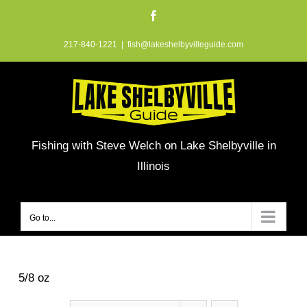
Skip
Facebook
to
217-840-1221
|
fish@lakeshelbyvilleguide.com
content
Fishing with Steve Welch on Lake Shelbyville in
Illinois
Go to...
5/8 oz