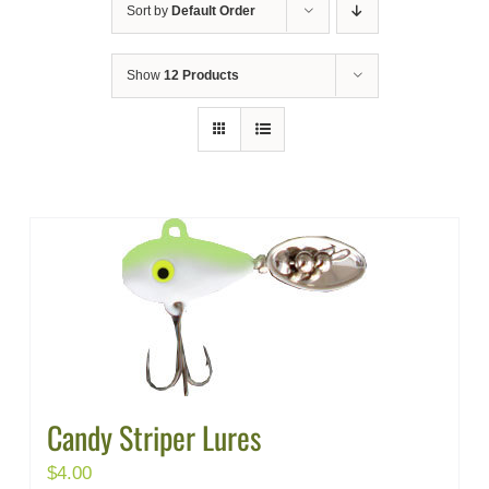
Sort by
Default Order
Show
12 Products
Candy Striper Lures
$
4.00