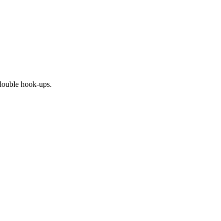
r double hook-ups.