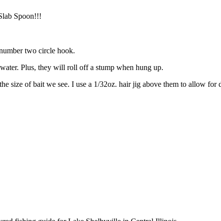
Slab Spoon!!!
a number two circle hook.
 water. Plus, they will roll off a stump when hung up.
 the size of bait we see. I use a 1/32oz. hair jig above them to allow fo