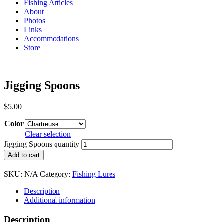
Fishing Articles
About
Photos
Links
Accommodations
Store
Jigging Spoons
$
5.00
Color
Clear selection
Jigging Spoons quantity
Add to cart
SKU:
N/A
Category:
Fishing Lures
Description
Additional information
Description