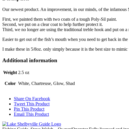
Our newest product. An improvement, in our minds, of the infamous 
First, we painted them with two coats of a tough Poly-Sil paint.
Second, we put on a clear coat to help further protect it.
Third, we no longer are using the traditional treble hook and put on 
Easier to get out of the fish’s mouth when you need to get back in the
I make these in 5/8oz. only simply because it is the best size to mimic
Additional information
Weight
2.5 oz
Color
White, Chartreuse, Glow, Shad
Share On Facebook
Tweet This Product
Pin This Product
Email This Product