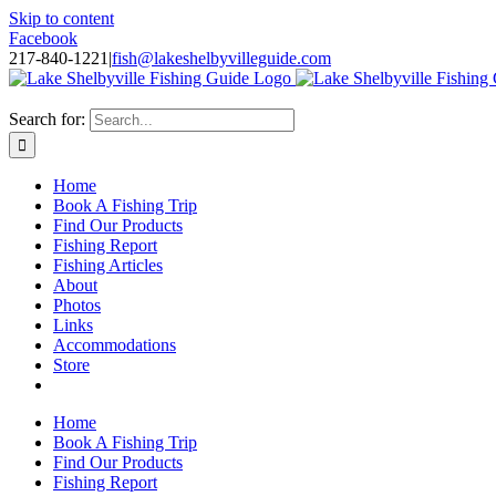
Skip to content
Facebook
217-840-1221
|
fish@lakeshelbyvilleguide.com
Fishing with Steve Welch on Lake Shelbyville in Illinois
Search for:
Home
Book A Fishing Trip
Find Our Products
Fishing Report
Fishing Articles
About
Photos
Links
Accommodations
Store
Home
Book A Fishing Trip
Find Our Products
Fishing Report