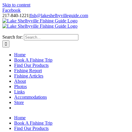
Skip to content
Facebook
217-840-1221
|
fish@lakeshelbyvilleguide.com
Fishing with Steve Welch on Lake Shelbyville in Illinois
Search for:
Home
Book A Fishing Trip
Find Our Products
Fishing Report
Fishing Articles
About
Photos
Links
Accommodations
Store
Home
Book A Fishing Trip
Find Our Products