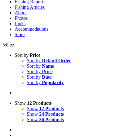
Fishing Report
Fishing Articles
About
Photos
Links
Accommodations
Store
5/8 oz
Sort by
Price
Sort by
Default Order
Sort by
Name
Sort by
Price
Sort by
Date
Sort by
Popularity
Show
12 Products
Show
12 Products
Show
24 Products
Show
36 Products