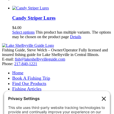
Candy Striper Lures
$
4.00
Select options
This product has multiple variants. The options
may be chosen on the product page
Details
Fishing Guide, Steve Welch – Owner/Operator Fully licensed and
insured fishing guide for Lake Shelbyville in Central Illinois.
E-mail:
fish@lakeshelbyvilleguide.com
Phone:
217-840-1221
Home
Book A Fishing Trip
Find Our Products
Fishing Articles
Fishing Report
About Steve Welch
Where to See Steve
Photo Gallery