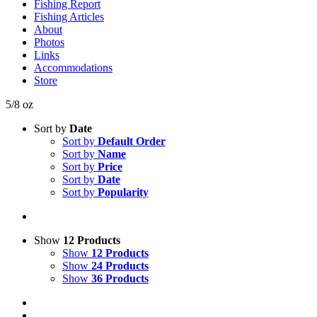
Fishing Report
Fishing Articles
About
Photos
Links
Accommodations
Store
5/8 oz
Sort by
Date
Sort by
Default Order
Sort by
Name
Sort by
Price
Sort by
Date
Sort by
Popularity
Show
12 Products
Show
12 Products
Show
24 Products
Show
36 Products