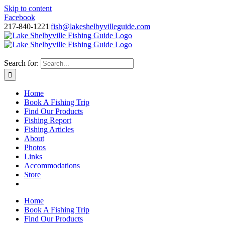
Skip to content
Facebook
217-840-1221
|
fish@lakeshelbyvilleguide.com
Fishing with Steve Welch on Lake Shelbyville in Illinois
Search for:
Home
Book A Fishing Trip
Find Our Products
Fishing Report
Fishing Articles
About
Photos
Links
Accommodations
Store
Home
Book A Fishing Trip
Find Our Products