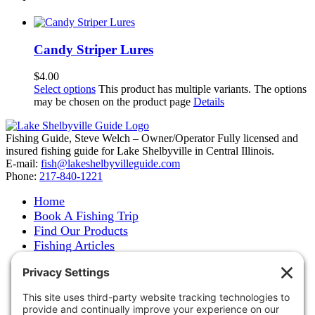
Candy Striper Lures
$
4.00
Select options
This product has multiple variants. The options
may be chosen on the product page
Details
Fishing Guide, Steve Welch – Owner/Operator Fully licensed and
insured fishing guide for Lake Shelbyville in Central Illinois.
E-mail:
fish@lakeshelbyvilleguide.com
Phone:
217-840-1221
Home
Book A Fishing Trip
Find Our Products
Fishing Articles
Fishing Report
About Steve Welch
Where to See Steve
Photo Gallery