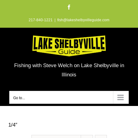
Skip
Facebook
to
217-840-1221
|
fish@lakeshelbyvilleguide.com
content
Fishing with Steve Welch on Lake Shelbyville in
Illinois
Go to...
1/4″