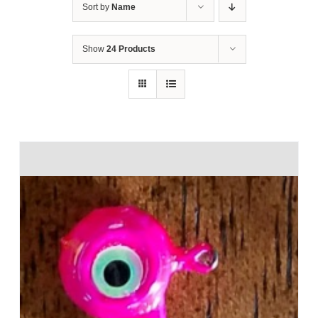
Sort by
Name
Show
24 Products