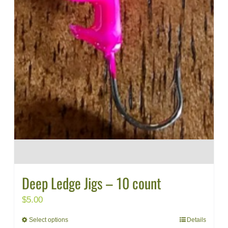
Deep Ledge Jigs – 10 count
$
5.00
Select options
Details
This