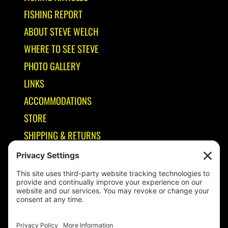
FISHING REPORT
ABOUT STEVE WELCH
WHERE TO SEE STEVE
PHOTO GALLERY
LINKS
ACCOMMODATIONS
STORE
SHIPPING & RETURNS