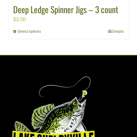
Deep Ledge Spinner Jigs – 3 count
$
3.50
Select options
Details
This
product
has
multiple
variants.
The
options
may
be
chosen
on
the