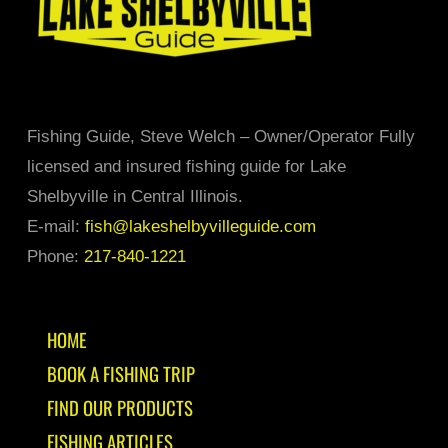
product
page
Fishing Guide, Steve Welch – Owner/Operator Fully
licensed and insured fishing guide for Lake
Shelbyville in Central Illinois.
E-mail:
fish@lakeshelbyvilleguide.com
Phone:
217-840-1221
HOME
BOOK A FISHING TRIP
FIND OUR PRODUCTS
FISHING ARTICLES