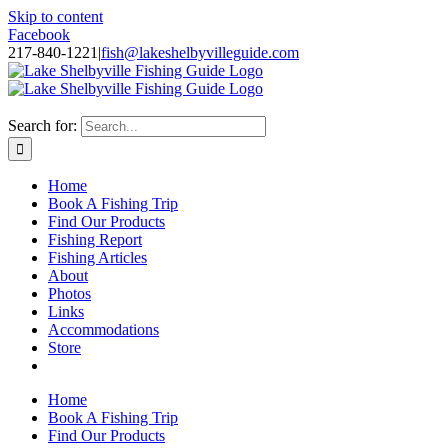
Skip to content
Facebook
217-840-1221
|
fish@lakeshelbyvilleguide.com
Fishing with Steve Welch on Lake Shelbyville in Illinois
Search for:
Home
Book A Fishing Trip
Find Our Products
Fishing Report
Fishing Articles
About
Photos
Links
Accommodations
Store
Home
Book A Fishing Trip
Find Our Products