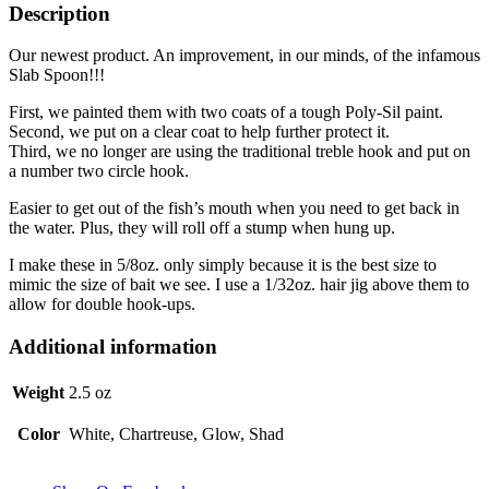
Description
Our newest product. An improvement, in our minds, of the infamous
Slab Spoon!!!
First, we painted them with two coats of a tough Poly-Sil paint.
Second, we put on a clear coat to help further protect it.
Third, we no longer are using the traditional treble hook and put on
a number two circle hook.
Easier to get out of the fish’s mouth when you need to get back in
the water. Plus, they will roll off a stump when hung up.
I make these in 5/8oz. only simply because it is the best size to
mimic the size of bait we see. I use a 1/32oz. hair jig above them to
allow for double hook-ups.
Additional information
Weight
2.5 oz
Color
White, Chartreuse, Glow, Shad