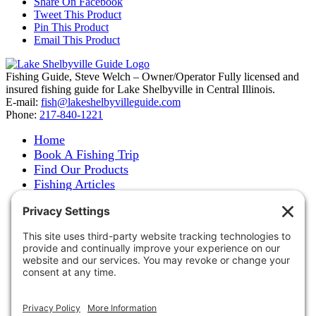
Share On Facebook
Tweet This Product
Pin This Product
Email This Product
Fishing Guide, Steve Welch – Owner/Operator Fully licensed and
insured fishing guide for Lake Shelbyville in Central Illinois.
E-mail:
fish@lakeshelbyvilleguide.com
Phone:
217-840-1221
Home
Book A Fishing Trip
Find Our Products
Fishing Articles
Fishing Report
About Steve Welch
Where to See Steve
Photo Gallery
Links
Accommodations
Store
Shipping & Returns