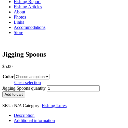
Fishing Report
Fishing Articles
About
Photos
Links
Accommodations
Store
Jigging Spoons
$
5.00
Color
Clear selection
Jigging Spoons quantity
Add to cart
SKU:
N/A
Category:
Fishing Lures
Description
Additional information