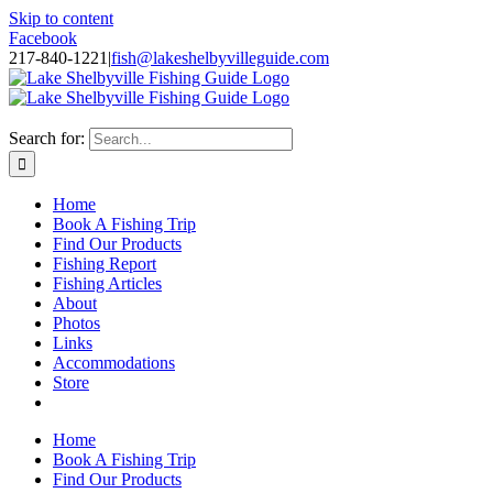
Skip to content
Facebook
217-840-1221
|
fish@lakeshelbyvilleguide.com
Fishing with Steve Welch on Lake Shelbyville in Illinois
Search for:
Home
Book A Fishing Trip
Find Our Products
Fishing Report
Fishing Articles
About
Photos
Links
Accommodations
Store
Home
Book A Fishing Trip
Find Our Products