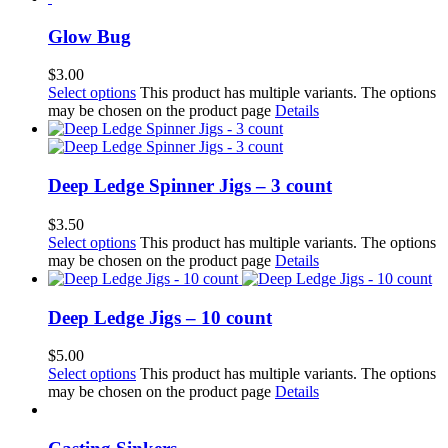
Glow Bug
$
3.00
Select options
This product has multiple variants. The options
may be chosen on the product page
Details
Deep Ledge Spinner Jigs – 3 count
$
3.50
Select options
This product has multiple variants. The options
may be chosen on the product page
Details
Deep Ledge Jigs – 10 count
$
5.00
Select options
This product has multiple variants. The options
may be chosen on the product page
Details