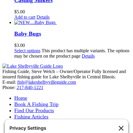
Casting Sinkers
$
5.00
Add to cart
Details
Baby Bugs
$
3.00
Select options
This product has multiple variants. The options
may be chosen on the product page
Details
Fishing Guide, Steve Welch – Owner/Operator Fully licensed and
insured fishing guide for Lake Shelbyville in Central Illinois.
E-mail:
fish@lakeshelbyvilleguide.com
Phone:
217-840-1221
Home
Book A Fishing Trip
Find Our Products
Fishing Articles
Fishing Report
About Steve Welch