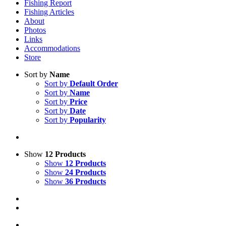
Fishing Report
Fishing Articles
About
Photos
Links
Accommodations
Store
Sort by
Name
Sort by
Default Order
Sort by
Name
Sort by
Price
Sort by
Date
Sort by
Popularity
Show
12 Products
Show
12 Products
Show
24 Products
Show
36 Products