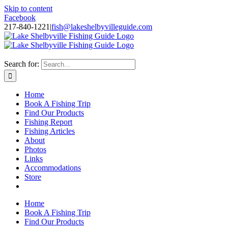
Skip to content
Facebook
217-840-1221
|
fish@lakeshelbyvilleguide.com
Fishing with Steve Welch on Lake Shelbyville in Illinois
Search for:
Home
Book A Fishing Trip
Find Our Products
Fishing Report
Fishing Articles
About
Photos
Links
Accommodations
Store
Home
Book A Fishing Trip
Find Our Products