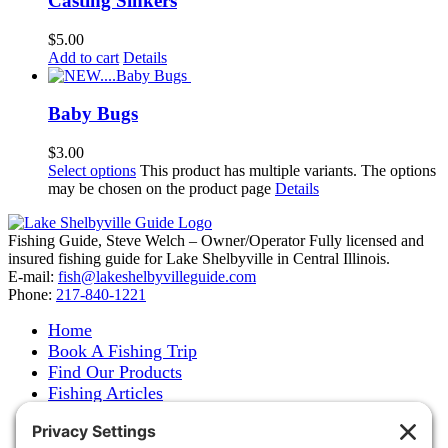
Casting Sinkers
$
5.00
Add to cart
Details
Baby Bugs
$
3.00
Select options
This product has multiple variants. The options
may be chosen on the product page
Details
Fishing Guide, Steve Welch – Owner/Operator Fully licensed and
insured fishing guide for Lake Shelbyville in Central Illinois.
E-mail:
fish@lakeshelbyvilleguide.com
Phone:
217-840-1221
Home
Book A Fishing Trip
Find Our Products
Fishing Articles
Fishing Report
About Steve Welch