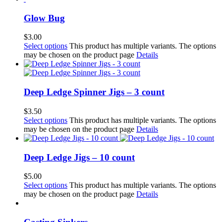
Glow Bug
$
3.00
Select options
This product has multiple variants. The options
may be chosen on the product page
Details
Deep Ledge Spinner Jigs – 3 count
$
3.50
Select options
This product has multiple variants. The options
may be chosen on the product page
Details
Deep Ledge Jigs – 10 count
$
5.00
Select options
This product has multiple variants. The options
may be chosen on the product page
Details