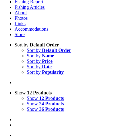
Fishing Report
Fishing Articles
About
Photos
Links
Accommodations
Store
Sort by
Default Order
Sort by
Default Order
Sort by
Name
Sort by
Price
Sort by
Date
Sort by
Popularity
Show
12 Products
Show
12 Products
Show
24 Products
Show
36 Products