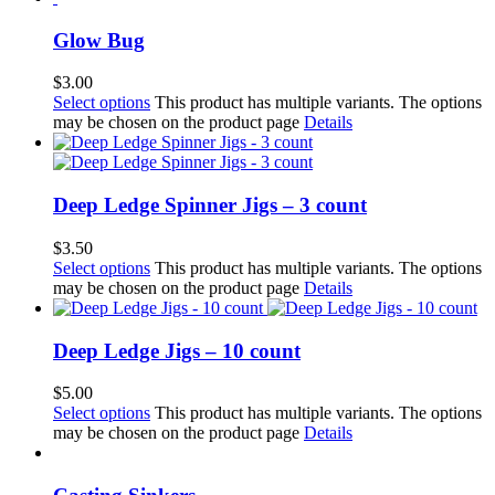
Glow Bug
$
3.00
Select options
This product has multiple variants. The options
may be chosen on the product page
Details
Deep Ledge Spinner Jigs – 3 count
$
3.50
Select options
This product has multiple variants. The options
may be chosen on the product page
Details
Deep Ledge Jigs – 10 count
$
5.00
Select options
This product has multiple variants. The options
may be chosen on the product page
Details