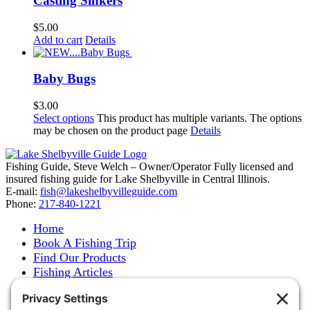
Casting Sinkers
$
5.00
Add to cart
Details
Baby Bugs
$
3.00
Select options
This product has multiple variants. The options
may be chosen on the product page
Details
Fishing Guide, Steve Welch – Owner/Operator Fully licensed and
insured fishing guide for Lake Shelbyville in Central Illinois.
E-mail:
fish@lakeshelbyvilleguide.com
Phone:
217-840-1221
Home
Book A Fishing Trip
Find Our Products
Fishing Articles
Fishing Report
About Steve Welch