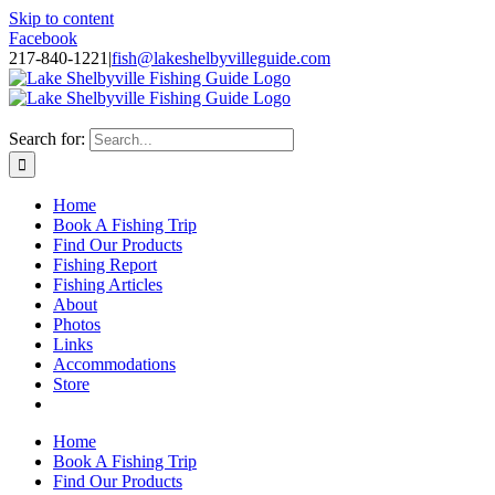
Skip to content
Facebook
217-840-1221
|
fish@lakeshelbyvilleguide.com
Fishing with Steve Welch on Lake Shelbyville in Illinois
Search for:
Home
Book A Fishing Trip
Find Our Products
Fishing Report
Fishing Articles
About
Photos
Links
Accommodations
Store
Home
Book A Fishing Trip
Find Our Products