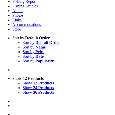
Fishing Report
Fishing Articles
About
Photos
Links
Accommodations
Store
Sort by
Default Order
Sort by
Default Order
Sort by
Name
Sort by
Price
Sort by
Date
Sort by
Popularity
Show
12 Products
Show
12 Products
Show
24 Products
Show
36 Products