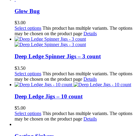
Glow Bug
$
3.00
Select options
This product has multiple variants. The options
may be chosen on the product page
Details
Deep Ledge Spinner Jigs – 3 count
$
3.50
Select options
This product has multiple variants. The options
may be chosen on the product page
Details
Deep Ledge Jigs – 10 count
$
5.00
Select options
This product has multiple variants. The options
may be chosen on the product page
Details