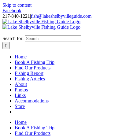
Skip to content
Facebook
217-840-1221
|
fish@lakeshelbyvilleguide.com
Fishing with Steve Welch on Lake Shelbyville in Illinois
Search for:
Home
Book A Fishing Trip
Find Our Products
Fishing Report
Fishing Articles
About
Photos
Links
Accommodations
Store
Home
Book A Fishing Trip
Find Our Products