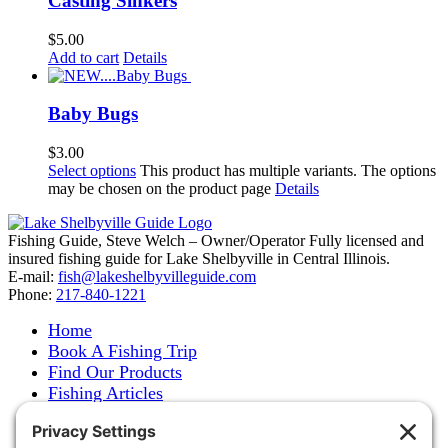
Casting Sinkers
$
5.00
Add to cart
Details
Baby Bugs
$
3.00
Select options
This product has multiple variants. The options
may be chosen on the product page
Details
Fishing Guide, Steve Welch – Owner/Operator Fully licensed and
insured fishing guide for Lake Shelbyville in Central Illinois.
E-mail:
fish@lakeshelbyvilleguide.com
Phone:
217-840-1221
Home
Book A Fishing Trip
Find Our Products
Fishing Articles
Fishing Report
About Steve Welch