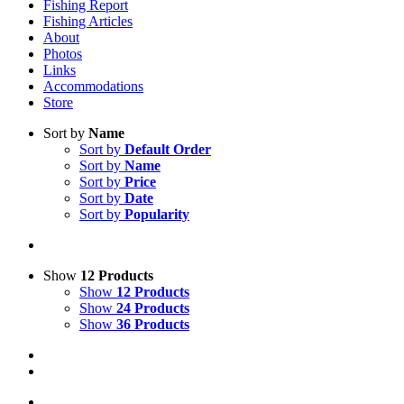
Fishing Report
Fishing Articles
About
Photos
Links
Accommodations
Store
Sort by
Name
Sort by
Default Order
Sort by
Name
Sort by
Price
Sort by
Date
Sort by
Popularity
Show
12 Products
Show
12 Products
Show
24 Products
Show
36 Products