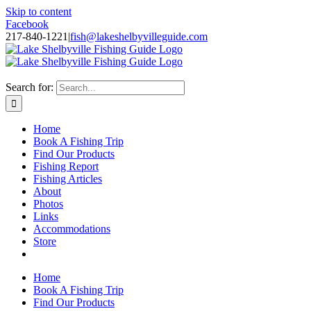
Skip to content
Facebook
217-840-1221
|
fish@lakeshelbyvilleguide.com
Fishing with Steve Welch on Lake Shelbyville in Illinois
Search for:
Home
Book A Fishing Trip
Find Our Products
Fishing Report
Fishing Articles
About
Photos
Links
Accommodations
Store
Home
Book A Fishing Trip
Find Our Products