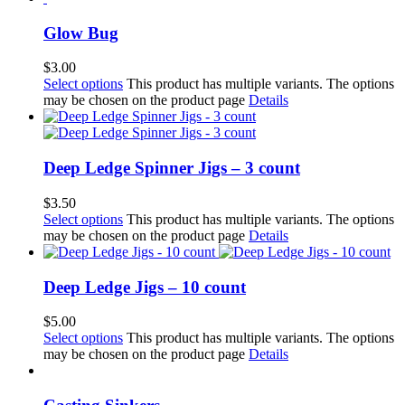
Glow Bug
$
3.00
Select options
This product has multiple variants. The options
may be chosen on the product page
Details
Deep Ledge Spinner Jigs – 3 count
$
3.50
Select options
This product has multiple variants. The options
may be chosen on the product page
Details
Deep Ledge Jigs – 10 count
$
5.00
Select options
This product has multiple variants. The options
may be chosen on the product page
Details