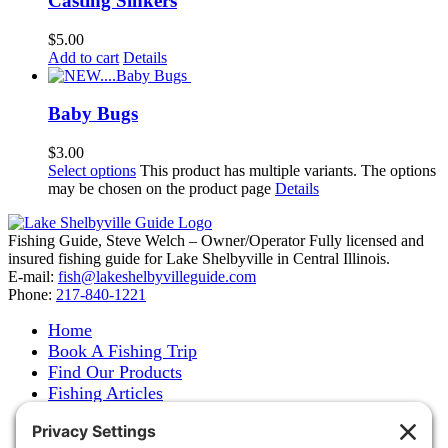
Casting Sinkers
$
5.00
Add to cart
Details
Baby Bugs
$
3.00
Select options
This product has multiple variants. The options
may be chosen on the product page
Details
Fishing Guide, Steve Welch – Owner/Operator Fully licensed and
insured fishing guide for Lake Shelbyville in Central Illinois.
E-mail:
fish@lakeshelbyvilleguide.com
Phone:
217-840-1221
Home
Book A Fishing Trip
Find Our Products
Fishing Articles
Fishing Report
About Steve Welch