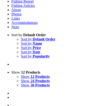
Fishing Report
Fishing Articles
About
Photos
Links
Accommodations
Store
Sort by
Default Order
Sort by
Default Order
Sort by
Name
Sort by
Price
Sort by
Date
Sort by
Popularity
Show
12 Products
Show
12 Products
Show
24 Products
Show
36 Products