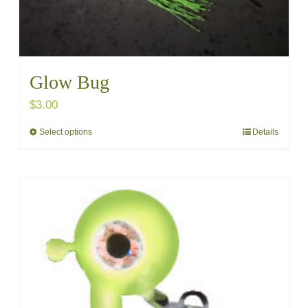
Glow Bug
$
3.00
Select options
Details
This
product
has
multiple
variants.
The
options
may
be