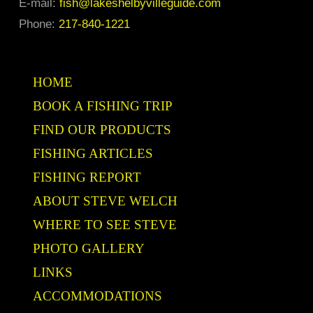
E-mail:
fish@lakeshelbyvilleguide.com
the
Phone:
217-840-1221
product
page
HOME
BOOK A FISHING TRIP
FIND OUR PRODUCTS
FISHING ARTICLES
FISHING REPORT
ABOUT STEVE WELCH
WHERE TO SEE STEVE
PHOTO GALLERY
LINKS
ACCOMMODATIONS