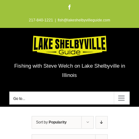
Skip
Facebook
to
217-840-1221
|
fish@lakeshelbyvilleguide.com
content
Fishing with Steve Welch on Lake Shelbyville in
Illinois
Go to...
Sort by
Popularity