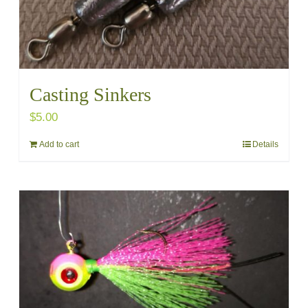
Casting Sinkers
$
5.00
Add to cart
Details