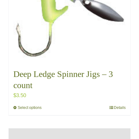
chosen
on
the
product
page
Deep Ledge Spinner Jigs – 3
count
$
3.50
Select options
Details
This
product
has
multiple