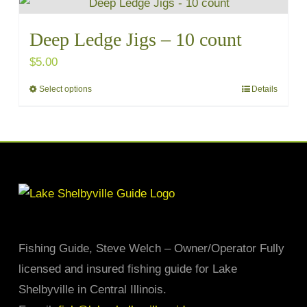
multiple
variants.
Deep Ledge Jigs – 10 count
The
$
5.00
options
Select options
Details
This
may
product
be
has
chosen
multiple
on
variants.
the
The
product
options
page
may
Fishing Guide, Steve Welch – Owner/Operator Fully
be
licensed and insured fishing guide for Lake
chosen
Shelbyville in Central Illinois.
on