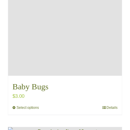
variants.
The
options
may
be
chosen
on
the
product
Baby Bugs
page
$
3.00
Select options
Details
This
product
has