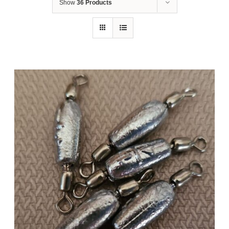
Show
36 Products