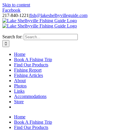
Skip to content
Facebook
217-840-1221
|
fish@lakeshelbyvilleguide.com
Fishing with Steve Welch on Lake Shelbyville in Illinois
Search for:
Home
Book A Fishing Trip
Find Our Products
Fishing Report
Fishing Articles
About
Photos
Links
Accommodations
Store
Home
Book A Fishing Trip
Find Our Products