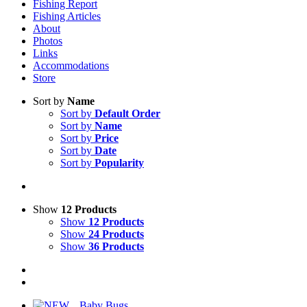
Fishing Report
Fishing Articles
About
Photos
Links
Accommodations
Store
Sort by
Name
Sort by
Default Order
Sort by
Name
Sort by
Price
Sort by
Date
Sort by
Popularity
Show
12 Products
Show
12 Products
Show
24 Products
Show
36 Products