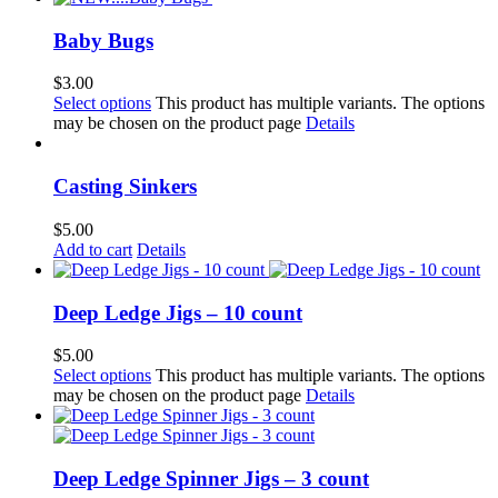
Baby Bugs
$
3.00
Select options
This product has multiple variants. The options
may be chosen on the product page
Details
Casting Sinkers
$
5.00
Add to cart
Details
Deep Ledge Jigs – 10 count
$
5.00
Select options
This product has multiple variants. The options
may be chosen on the product page
Details
Deep Ledge Spinner Jigs – 3 count