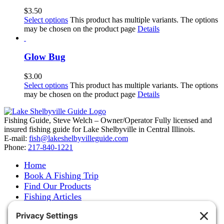
$
3.50
Select options
This product has multiple variants. The options
may be chosen on the product page
Details
Glow Bug
$
3.00
Select options
This product has multiple variants. The options
may be chosen on the product page
Details
Fishing Guide, Steve Welch – Owner/Operator Fully licensed and
insured fishing guide for Lake Shelbyville in Central Illinois.
E-mail:
fish@lakeshelbyvilleguide.com
Phone:
217-840-1221
Home
Book A Fishing Trip
Find Our Products
Fishing Articles
Fishing Report
About Steve Welch