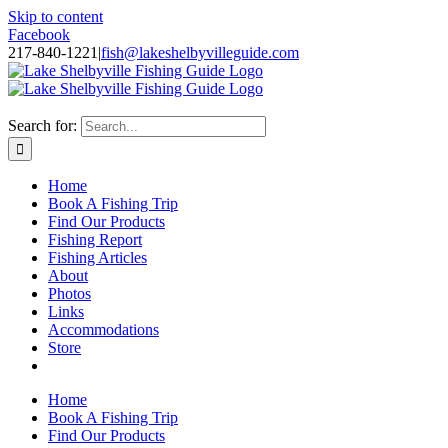
Skip to content
Facebook
217-840-1221
|
fish@lakeshelbyvilleguide.com
Fishing with Steve Welch on Lake Shelbyville in Illinois
Search for:
Home
Book A Fishing Trip
Find Our Products
Fishing Report
Fishing Articles
About
Photos
Links
Accommodations
Store
Home
Book A Fishing Trip
Find Our Products