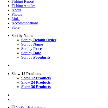
Fishing Report
Fishing Articles
About
Photos
Links
Accommodations
Store
Sort by
Name
Sort by
Default Order
Sort by
Name
Sort by
Price
Sort by
Date
Sort by
Popularity
Show
12 Products
Show
12 Products
Show
24 Products
Show
36 Products