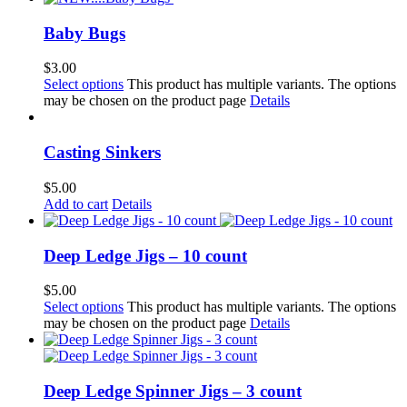
Baby Bugs
$
3.00
Select options
This product has multiple variants. The options
may be chosen on the product page
Details
Casting Sinkers
$
5.00
Add to cart
Details
Deep Ledge Jigs – 10 count
$
5.00
Select options
This product has multiple variants. The options
may be chosen on the product page
Details
Deep Ledge Spinner Jigs – 3 count