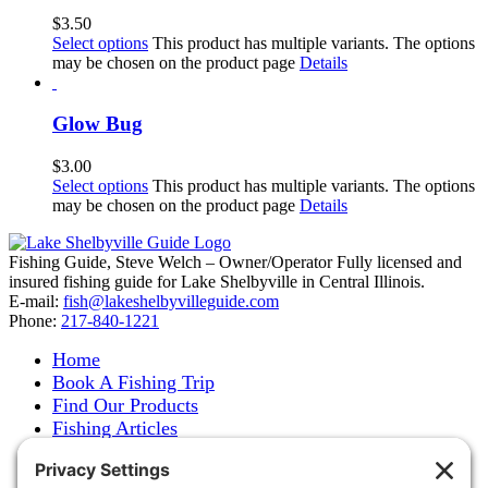
$
3.50
Select options
This product has multiple variants. The options
may be chosen on the product page
Details
Glow Bug
$
3.00
Select options
This product has multiple variants. The options
may be chosen on the product page
Details
Fishing Guide, Steve Welch – Owner/Operator Fully licensed and
insured fishing guide for Lake Shelbyville in Central Illinois.
E-mail:
fish@lakeshelbyvilleguide.com
Phone:
217-840-1221
Home
Book A Fishing Trip
Find Our Products
Fishing Articles
Fishing Report
About Steve Welch