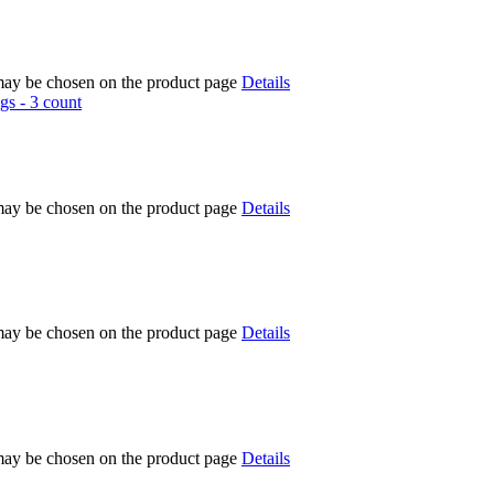
 may be chosen on the product page
Details
 may be chosen on the product page
Details
 may be chosen on the product page
Details
 may be chosen on the product page
Details