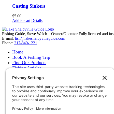
Casting Sinkers
$
5.00
Add to cart
Details
Fishing Guide, Steve Welch – Owner/Operator Fully licensed and insure
E-mail:
fish@lakeshelbyvilleguide.com
Phone:
217-840-1221
Home
Book A Fishing Trip
Find Our Products
Fishing Articles
Fishing Report
About Steve Welch
Where to See Steve
Photo Gallery
Links
Accommodations
Store
Shipping & Returns