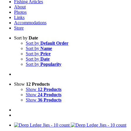
Fishing Articles
About
Photos
Links
Accommodations
Store
Sort by
Date
Sort by
Default Order
Sort by
Name
Sort by
Price
Sort by
Date
Sort by
Popularity
Show
12 Products
Show
12 Products
Show
24 Products
Show
36 Products