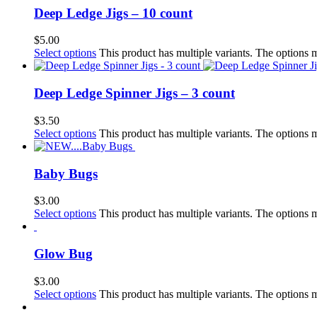
Deep Ledge Jigs – 10 count
$
5.00
Select options
This product has multiple variants. The options
Deep Ledge Spinner Jigs – 3 count
$
3.50
Select options
This product has multiple variants. The options
Baby Bugs
$
3.00
Select options
This product has multiple variants. The options
Glow Bug
$
3.00
Select options
This product has multiple variants. The options