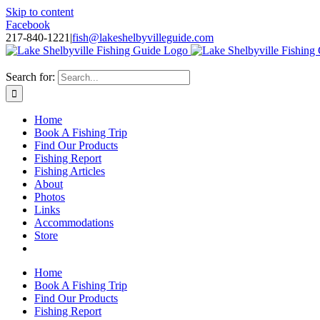
Skip to content
Facebook
217-840-1221
|
fish@lakeshelbyvilleguide.com
Fishing with Steve Welch on Lake Shelbyville in Illinois
Search for:
Home
Book A Fishing Trip
Find Our Products
Fishing Report
Fishing Articles
About
Photos
Links
Accommodations
Store
Home
Book A Fishing Trip
Find Our Products
Fishing Report