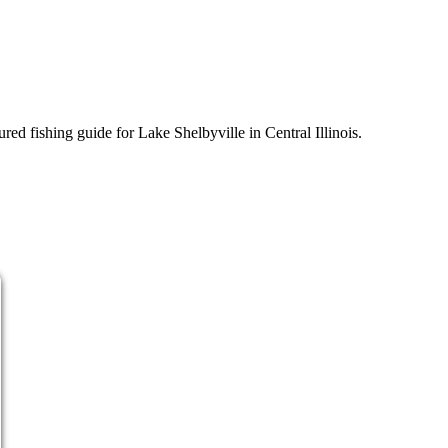
d fishing guide for Lake Shelbyville in Central Illinois.