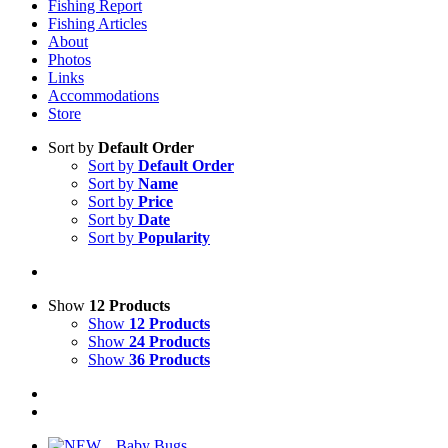
Fishing Report
Fishing Articles
About
Photos
Links
Accommodations
Store
Sort by
Default Order
Sort by
Default Order
Sort by
Name
Sort by
Price
Sort by
Date
Sort by
Popularity
Show
12 Products
Show
12 Products
Show
24 Products
Show
36 Products