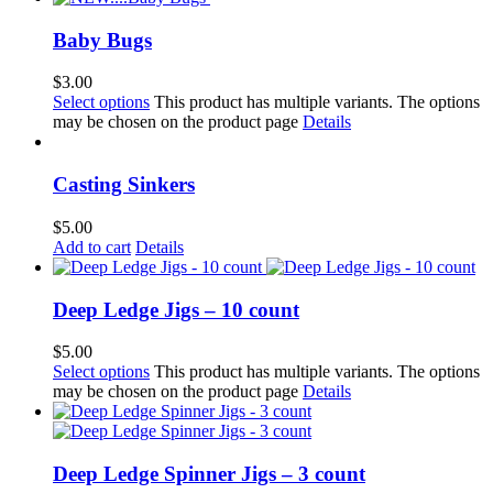
Baby Bugs
$
3.00
Select options
This product has multiple variants. The options
may be chosen on the product page
Details
Casting Sinkers
$
5.00
Add to cart
Details
Deep Ledge Jigs – 10 count
$
5.00
Select options
This product has multiple variants. The options
may be chosen on the product page
Details
Deep Ledge Spinner Jigs – 3 count