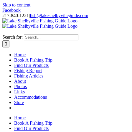
Skip to content
Facebook
217-840-1221
|
fish@lakeshelbyvilleguide.com
Fishing with Steve Welch on Lake Shelbyville in Illinois
Search for:
Home
Book A Fishing Trip
Find Our Products
Fishing Report
Fishing Articles
About
Photos
Links
Accommodations
Store
Home
Book A Fishing Trip
Find Our Products