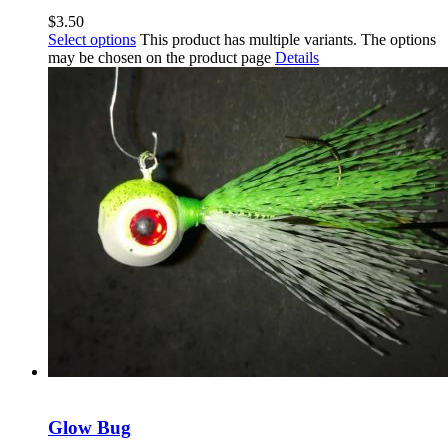
$
3.50
Select options
This product has multiple variants. The options
may be chosen on the product page
Details
Glow Bug