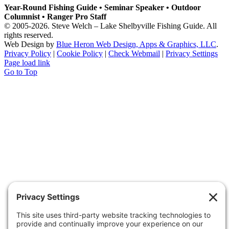
Year-Round Fishing Guide • Seminar Speaker • Outdoor
Columnist • Ranger Pro Staff
© 2005-
2026. Steve Welch – Lake Shelbyville Fishing Guide. All
rights reserved.
Web Design by
Blue Heron Web Design, Apps & Graphics, LLC
.
Privacy Policy
|
Cookie Policy
|
Check Webmail
|
Privacy Settings
Page load link
Go to Top