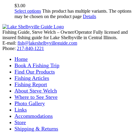
$
3.00
Select options
This product has multiple variants. The options
may be chosen on the product page
Details
Fishing Guide, Steve Welch – Owner/Operator Fully licensed and
insured fishing guide for Lake Shelbyville in Central Illinois.
E-mail:
fish@lakeshelbyvilleguide.com
Phone:
217-840-1221
Home
Book A Fishing Trip
Find Our Products
Fishing Articles
Fishing Report
About Steve Welch
Where to See Steve
Photo Gallery
Links
Accommodations
Store
Shipping & Returns