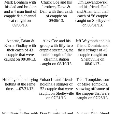
Mark Bonham with
Chuck Coe and his
Jim Lewandowski
his dad and brother
brothers, Dave &
and his friends Paul
and a 4-man limit of
Dan, with their catch
and Allan with their
crappie & a channel
of crappie on
catch of 56 crappie
cat caught on
09/06/13.
caught on Shelbyville
09/08/13.
on 08/31/13.
Annette, Brian &
Alex Coe and his
Jeff Waymoth and his
Kierra Findlay with
group with fifty-two
friend Dominic and
their catch of 43
crappie stretching the
their stringer of 45
crappie that were
entire length of the
crappie caught on
caught on 08/30/13.
cleaning station
Shelbyville on
caught on 08/10/13.
08/01/13.
Holding on and trying
Yuhao Li and friends
Trent Tompkins, son
hefting at the same
holding a stringer of
of Mike Tompkins,
time…..07/31/13.
52 crappie that were
showing off some of
caught on Shelbyville
the crappie that were
on 07/31/13.
caught on 07/26/13.
Matt Portscheller, with
Dan Carmichael and
Andrew Dial, friend