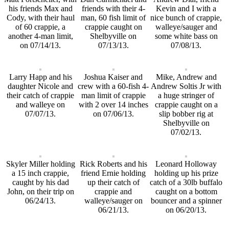
his friends Max and
friends with their 4-
Kevin and I with a
Cody, with their haul
man, 60 fish limit of
nice bunch of crappie,
of 60 crappie, a
crappie caught on
walleye/sauger and
another 4-man limit,
Shelbyville on
some white bass on
on 07/14/13.
07/13/13.
07/08/13.
Larry Happ and his
Joshua Kaiser and
Mike, Andrew and
daughter Nicole and
crew with a 60-fish 4-
Andrew Soltis Jr with
their catch of crappie
man limit of crappie
a huge stringer of
and walleye on
with 2 over 14 inches
crappie caught on a
07/07/13.
on 07/06/13.
slip bobber rig at
Shelbyville on
07/02/13.
Skyler Miller holding
Rick Roberts and his
Leonard Holloway
a 15 inch crappie,
friend Ernie holding
holding up his prize
caught by his dad
up their catch of
catch of a 30lb buffalo
John, on their trip on
crappie and
caught on a bottom
06/24/13.
walleye/sauger on
bouncer and a spinner
06/21/13.
on 06/20/13.