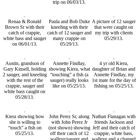
trip on 06/03/13.
Renaa & Ronald
Paula and Bob Duke
A picture of 12 sauger
Brown Sr with their
kneeling with their
that were caught on
catch of crappie,
catch of 12 sauger and
my trip with clients
white bass and sauger
many crappie on
05/29/13.
on 06/01/13.
05/29/13.
Austin, grandson of
Annette Findlay,
4 yr old Kiera,
Gary Kinsell, holding
showing Kiera, what
daughter of Brian and
2 sauger, and kneeling
“touching” a fish (a
Annette Findlay, my
with the rest of the
sauger) really looks
1st mate for the day of
crappie, sauger and
like on 05/25/13.
fishing on 05/25/13.
white bass caught on
05/28/13.
Kiera showing how
John Perez Sr, along
Nathan Flanagan with
she is willing to
with John Perez Jr
friends Jackson and
“touch” a fish on
(not shown) showing
Jeff and their catch of
05/25/13.
off their catch of 12
crappie, white bass,
walleye/sauger and
walleye and a channel