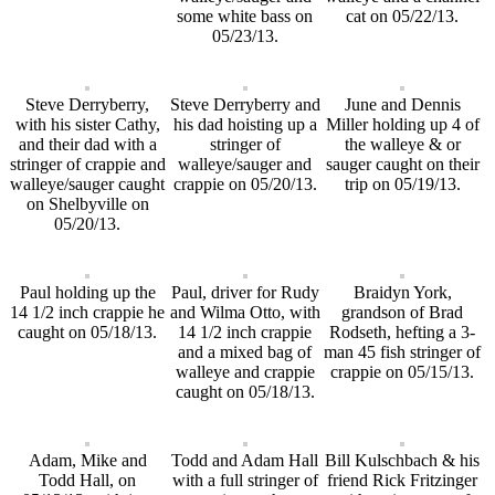
some white bass on
cat on 05/22/13.
05/23/13.
Steve Derryberry,
Steve Derryberry and
June and Dennis
with his sister Cathy,
his dad hoisting up a
Miller holding up 4 of
and their dad with a
stringer of
the walleye & or
stringer of crappie and
walleye/sauger and
sauger caught on their
walleye/sauger caught
crappie on 05/20/13.
trip on 05/19/13.
on Shelbyville on
05/20/13.
Paul holding up the
Paul, driver for Rudy
Braidyn York,
14 1/2 inch crappie he
and Wilma Otto, with
grandson of Brad
caught on 05/18/13.
14 1/2 inch crappie
Rodseth, hefting a 3-
and a mixed bag of
man 45 fish stringer of
walleye and crappie
crappie on 05/15/13.
caught on 05/18/13.
Adam, Mike and
Todd and Adam Hall
Bill Kulschbach & his
Todd Hall, on
with a full stringer of
friend Rick Fritzinger