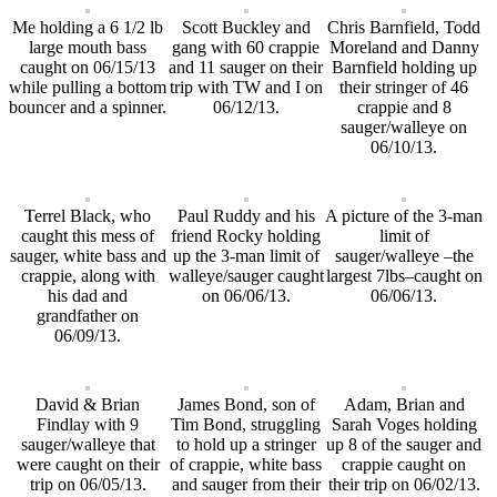
Me holding a 6 1/2 lb
Scott Buckley and
Chris Barnfield, Todd
large mouth bass
gang with 60 crappie
Moreland and Danny
caught on 06/15/13
and 11 sauger on their
Barnfield holding up
while pulling a bottom
trip with TW and I on
their stringer of 46
bouncer and a spinner.
06/12/13.
crappie and 8
sauger/walleye on
06/10/13.
Terrel Black, who
Paul Ruddy and his
A picture of the 3-man
caught this mess of
friend Rocky holding
limit of
sauger, white bass and
up the 3-man limit of
sauger/walleye –the
crappie, along with
walleye/sauger caught
largest 7lbs–caught on
his dad and
on 06/06/13.
06/06/13.
grandfather on
06/09/13.
David & Brian
James Bond, son of
Adam, Brian and
Findlay with 9
Tim Bond, struggling
Sarah Voges holding
sauger/walleye that
to hold up a stringer
up 8 of the sauger and
were caught on their
of crappie, white bass
crappie caught on
trip on 06/05/13.
and sauger from their
their trip on 06/02/13.