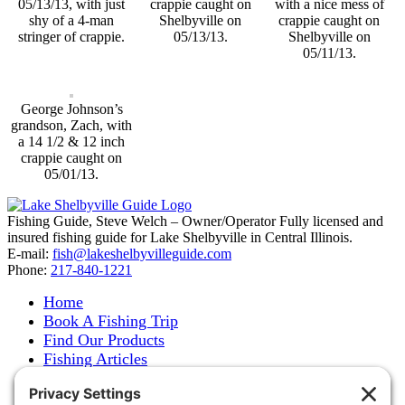
05/13/13, with just
crappie caught on
with a nice mess of
shy of a 4-man
Shelbyville on
crappie caught on
stringer of crappie.
05/13/13.
Shelbyville on
05/11/13.
George Johnson’s
grandson, Zach, with
a 14 1/2 & 12 inch
crappie caught on
05/01/13.
Fishing Guide, Steve Welch – Owner/Operator Fully licensed and
insured fishing guide for Lake Shelbyville in Central Illinois.
E-mail:
fish@lakeshelbyvilleguide.com
Phone:
217-840-1221
Home
Book A Fishing Trip
Find Our Products
Fishing Articles
Fishing Report
About Steve Welch