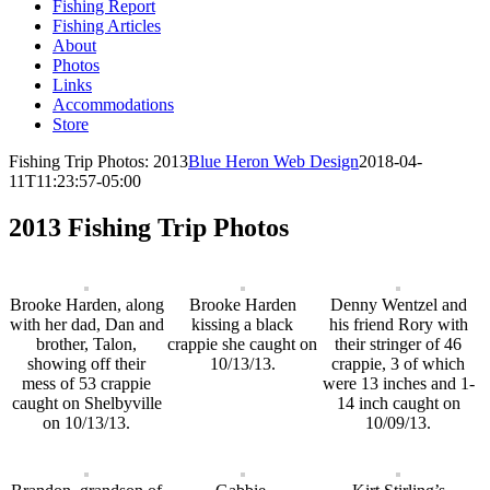
Fishing Report
Fishing Articles
About
Photos
Links
Accommodations
Store
Fishing Trip Photos: 2013
Blue Heron Web Design
2018-04-
11T11:23:57-05:00
2013 Fishing Trip Photos
Brooke Harden, along
Brooke Harden
Denny Wentzel and
with her dad, Dan and
kissing a black
his friend Rory with
brother, Talon,
crappie she caught on
their stringer of 46
showing off their
10/13/13.
crappie, 3 of which
mess of 53 crappie
were 13 inches and 1-
caught on Shelbyville
14 inch caught on
on 10/13/13.
10/09/13.