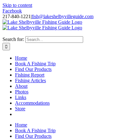
Skip to content
Facebook
217-840-1221
|
fish@lakeshelbyvilleguide.com
Fishing with Steve Welch on Lake Shelbyville in Illinois
Search for:
Home
Book A Fishing Trip
Find Our Products
Fishing Report
Fishing Articles
About
Photos
Links
Accommodations
Store
Home
Book A Fishing Trip
Find Our Products