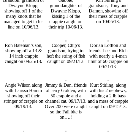
Brandon, grandson of
Gabbie,
Kirt Stirling’s
Dwayne Klopp,
granddaughter of
grandsons, Tony and
showing off 1 of the
Dwayne Klopp,
Damon, showing off
many knots that he
kissing 1 of the
their mess of crappie
managed to get in his
crappie caught on
on 10/05/13.
line on 10/06/13.
their trip 10/06/13.
Ron Bateman’s son,
Cooper, Chip’s
Dorian Lotfton and
showing off a 13 &
grandson, trying to
friends Lee and Rich
14 inch crappie
heft the string of fish
with nearly a 4-man
caught on 09/25/13.
caught on 09/21/13.
limit of 60 crappie on
09/21/13.
Angie Wilson along
Jimmy & Dan, friends
Kurt Stirling, along
with Larissa Hamm
of Jerry Golden, with
with his 2 nephews,
showing off their
50 crappie and a
holding a 2 lb bass
stringer of crappie on
channel cat, 09/17/13.
and a mess of crappie
09/19/13.
Over 200 were caught
caught on 09/15/13.
so the Fall bite is
on….!