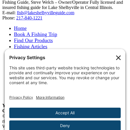
Fishing Guide, Steve Welch – Owner/Operator Fully licensed and
insured fishing guide for Lake Shelbyville in Central Illinois.
E-mail:
fish@lakeshelbyvilleguide.com
Phone:
217-840-1221
Home
Book A Fishing Trip
Find Our Products
Fishing Articles
Fishing Report
About Steve Welch
Where to See Steve
Photo Gallery
Links
Accommodations
Store
Shipping & Returns
Year-Round Fishing Guide • Seminar Speaker • Outdoor
Columnist • Ranger Pro Staff
© 2005-
2026. Steve Welch – Lake Shelbyville Fishing Guide. All
rights reserved.
Web Design by
Blue Heron Web Design, Apps & Graphics, LLC
.