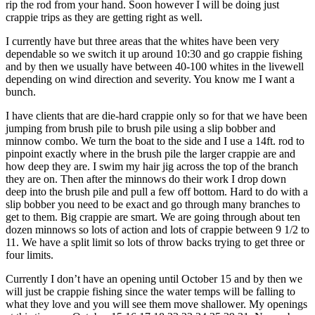
rip the rod from your hand. Soon however I will be doing just
crappie trips as they are getting right as well.
I currently have but three areas that the whites have been very
dependable so we switch it up around 10:30 and go crappie fishing
and by then we usually have between 40-100 whites in the livewell
depending on wind direction and severity. You know me I want a
bunch.
I have clients that are die-hard crappie only so for that we have been
jumping from brush pile to brush pile using a slip bobber and
minnow combo. We turn the boat to the side and I use a 14ft. rod to
pinpoint exactly where in the brush pile the larger crappie are and
how deep they are. I swim my hair jig across the top of the branch
they are on. Then after the minnows do their work I drop down
deep into the brush pile and pull a few off bottom. Hard to do with a
slip bobber you need to be exact and go through many branches to
get to them. Big crappie are smart. We are going through about ten
dozen minnows so lots of action and lots of crappie between 9 1/2 to
11. We have a split limit so lots of throw backs trying to get three or
four limits.
Currently I don’t have an opening until October 15 and by then we
will just be crappie fishing since the water temps will be falling to
what they love and you will see them move shallower. My openings