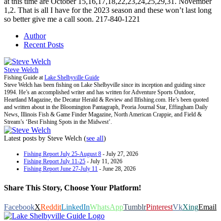
at this time are October 15,16,17,18,22,23,24,25,29,31. November
1,2. That is all I have for the 2023 season and these won’t last long
so better give me a call soon. 217-840-1221
Author
Recent Posts
Steve Welch
Fishing Guide
at
Lake Shelbyville Guide
Steve Welch has been fishing on Lake Shelbyville since its inception and guiding since
1994. He’s an accomplished writer and has written for Adventure Sports Outdoor,
Heartland Magazine, the Decatur Herald & Review and Ilfishing.com. He’s been quoted
and written about in the Bloomington Pantagraph, Peoria Journal Star, Effingham Daily
News, Illinois Fish & Game Finder Magazine, North American Crappie, and Field &
Stream’s ‘Best Fishing Spots in the Midwest’.
Latest posts by Steve Welch
(
see all
)
Fishing Report July 25-August 8
- July 27, 2026
Fishing Report July 11-25
- July 11, 2026
Fishing Report June 27-July 11
- June 28, 2026
Share This Story, Choose Your Platform!
Facebook
X
Reddit
LinkedIn
WhatsApp
Tumblr
Pinterest
Vk
Xing
Email