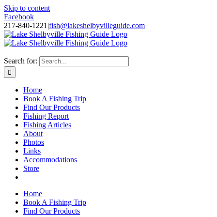
Skip to content
Facebook
217-840-1221
|
fish@lakeshelbyvilleguide.com
Fishing with Steve Welch on Lake Shelbyville in Illinois
Search for:
Home
Book A Fishing Trip
Find Our Products
Fishing Report
Fishing Articles
About
Photos
Links
Accommodations
Store
Home
Book A Fishing Trip
Find Our Products