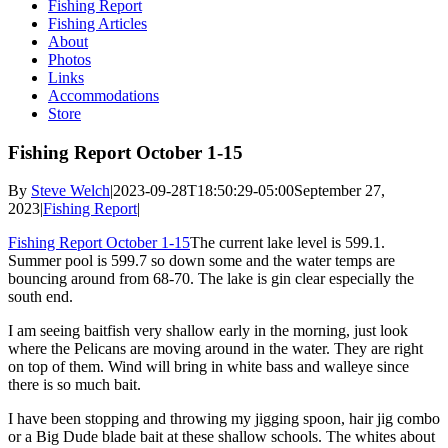
Fishing Report
Fishing Articles
About
Photos
Links
Accommodations
Store
Fishing Report October 1-15
By
Steve Welch
|
2023-09-28T18:50:29-05:00
September 27,
2023
|
Fishing Report
|
Fishing Report October 1-15
The current lake level is 599.1.
Summer pool is 599.7 so down some and the water temps are
bouncing around from 68-70. The lake is gin clear especially the
south end.
I am seeing baitfish very shallow early in the morning, just look
where the Pelicans are moving around in the water. They are right
on top of them. Wind will bring in white bass and walleye since
there is so much bait.
I have been stopping and throwing my jigging spoon, hair jig combo
or a Big Dude blade bait at these shallow schools. The whites about