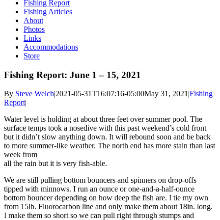
Fishing Report
Fishing Articles
About
Photos
Links
Accommodations
Store
Fishing Report: June 1 – 15, 2021
By
Steve Welch
|
2021-05-31T16:07:16-05:00
May 31, 2021
|
Fishing
Report
|
Water level is holding at about three feet over summer pool. The
surface temps took a nosedive with this past weekend’s cold front
but it didn’t slow anything down. It will rebound soon and be back
to more summer-like weather. The north end has more stain than last
week from
all the rain but it is very fish-able.
We are still pulling bottom bouncers and spinners on drop-offs
tipped with minnows. I run an ounce or one-and-a-half-ounce
bottom bouncer depending on how deep the fish are. I tie my own
from 15lb. Fluorocarbon line and only make them about 18in. long.
I make them so short so we can pull right through stumps and