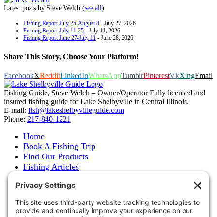
Latest posts by Steve Welch
(
see all
)
Fishing Report July 25-August 8
- July 27, 2026
Fishing Report July 11-25
- July 11, 2026
Fishing Report June 27-July 11
- June 28, 2026
Share This Story, Choose Your Platform!
Facebook
X
Reddit
LinkedIn
WhatsApp
Tumblr
Pinterest
Vk
Xing
Email
Fishing Guide, Steve Welch – Owner/Operator Fully licensed and
insured fishing guide for Lake Shelbyville in Central Illinois.
E-mail:
fish@lakeshelbyvilleguide.com
Phone:
217-840-1221
Home
Book A Fishing Trip
Find Our Products
Fishing Articles
Fishing Report
About Steve Welch
Where to See Steve
Photo Gallery