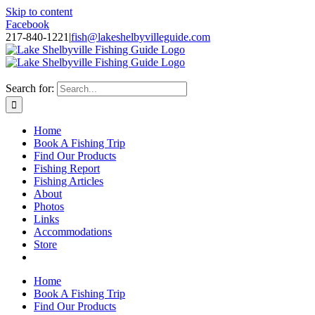
Skip to content
Facebook
217-840-1221
|
fish@lakeshelbyvilleguide.com
Fishing with Steve Welch on Lake Shelbyville in Illinois
Search for:
Home
Book A Fishing Trip
Find Our Products
Fishing Report
Fishing Articles
About
Photos
Links
Accommodations
Store
Home
Book A Fishing Trip
Find Our Products