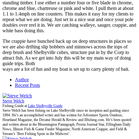
standing timber. I use either a number four or five blade in chrome,
chrome and blue, chartreuse or pink and white. I pull them at about
1.1 to 1.4mph on line counters. This makes it easy for my clients to
repeat what we are doing. Just set in a nice seat and once your pole
doubles over reel it in. We are catching walleye, sauger, crappie, and
white bass doing this.
The crappie have bunched back up on deep structures in places so
we are also drifting slip bobbers and minnows across the tops of
deep brush and Shelbyville cubes, structure put in by the Corp to
attract fish. As we get into July this will be my main way of doing
guide trips. Both
ways are a lot of fun and my boat is set up to carry plenty of bait.
Author
Recent Posts
Steve Welch
Fishing Guide
at
Lake Shelbyville Guide
Steve Welch has been fishing on Lake Shelbyville since its inception and guiding since
1994. He’s an accomplished writer and has written for Adventure Sports Outdoor,
Heartland Magazine, the Decatur Herald & Review and Ilfishing.com. He’s been quoted
and written about in the Bloomington Pantagraph, Peoria Journal Star, Effingham Daily
News, Illinois Fish & Game Finder Magazine, North American Crappie, and Field &
Stream’s ‘Best Fishing Spots in the Midwest’.