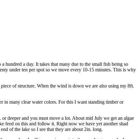
a hundred a day. It takes that many due to the small fish being so
wenty under ten per spot so we move every 10-15 minutes. This is why
a piece of structure. When the wind is down we are also using my 8ft.
in many clear water colors. For this I want standing timber or
0ft. or deeper and you must move a lot. About mid July we get an algae
lake feed on this and follow it. Right now we have yet another shad
nd of the lake so I see that they are about 2in. long.