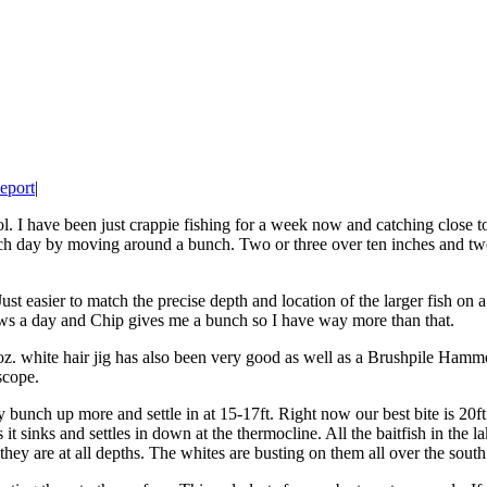
eport
|
 I have been just crappie fishing for a week now and catching close to 
each day by moving around a bunch. Two or three over ten inches and t
 easier to match the precise depth and location of the larger fish on 
ws a day and Chip gives me a bunch so I have way more than that.
 white hair jig has also been very good as well as a Brushpile Hammer 
scope.
ey bunch up more and settle in at 15-17ft. Right now our best bite is 2
t sinks and settles in down at the thermocline. All the baitfish in the 
y are at all depths. The whites are busting on them all over the south e