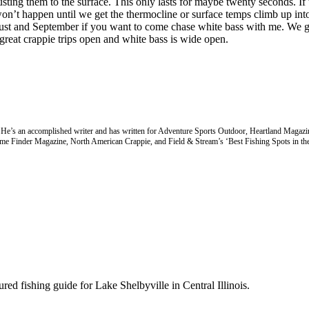
sting them to the surface. This only lasts for maybe twenty seconds. If 
s won’t happen until we get the thermocline or surface temps climb up in
gust and September if you want to come chase white bass with me. We get
 great crappie trips open and white bass is wide open.
4. He’s an accomplished writer and has written for Adventure Sports Outdoor, Heartland Magazi
ame Finder Magazine, North American Crappie, and Field & Stream’s ‘Best Fishing Spots in th
d fishing guide for Lake Shelbyville in Central Illinois.