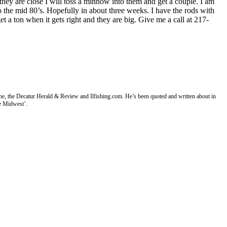
they are close I will toss a minnow into them and get a couple. I am
to the mid 80’s. Hopefully in about three weeks. I have the rods with
 a ton when it gets right and they are big. Give me a call at 217-
ne, the Decatur Herald & Review and Ilfishing.com. He’s been quoted and written about in
e Midwest’.