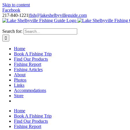
Skip to content
Facebook
217-840-1221
|
fish@lakeshelbyvilleguide.com
Fishing with Steve Welch on Lake Shelbyville in Illinois
Search for:
Home
Book A Fishing Trip
Find Our Products
Fishing Report
Fishing Articles
About
Photos
Links
Accommodations
Store
Home
Book A Fishing Trip
Find Our Products
Fishing Report