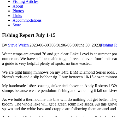
Fishing Articles
About
Photos
Links
Accommodations
Store
Fishing Report July 1-15
By
Steve Welch
|
2023-06-30T08:01:06-05:00
June 30, 2023
|
Fishing R
Water temps are around 76 and gin clear. Lake Level is at summer pool.
numerous. We have still been able to get three and even four limits 
a guide is very helpful plenty of spots, no time wasted.
We are tight lining minnows on my 14ft. BnM Diamond Series rods. Just
Norm’s rods and a slip bobber rig. I buy between 10-15 dozen minno
My handmade 1/8oz. casting sinker tied above an Andy Roberts 1/32oz.
stumps because we are pendulum fishing and watching it fall on Live
As we build a thermocline this bite will do nothing but get better. Th
bloom. The whole lake will get a green scum like seeds. As this grows i
spawn and the white bass and crappie are following them around and the