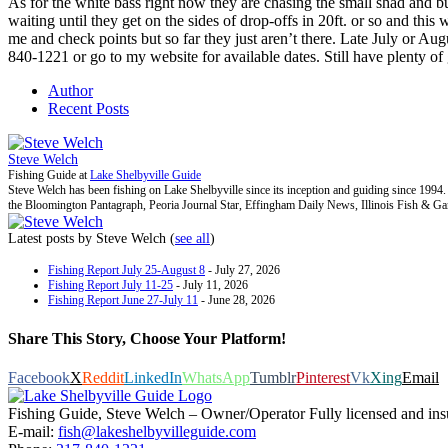
As for the white bass right now they are chasing the small shad and bu
waiting until they get on the sides of drop-offs in 20ft. or so and thi
me and check points but so far they just aren’t there. Late July or Au
840-1221 or go to my website for available dates. Still have plenty of
Author
Recent Posts
Steve Welch
Fishing Guide
at
Lake Shelbyville Guide
Steve Welch has been fishing on Lake Shelbyville since its inception and guiding since 199
the Bloomington Pantagraph, Peoria Journal Star, Effingham Daily News, Illinois Fish & G
Latest posts by Steve Welch
(
see all
)
Fishing Report July 25-August 8
- July 27, 2026
Fishing Report July 11-25
- July 11, 2026
Fishing Report June 27-July 11
- June 28, 2026
Share This Story, Choose Your Platform!
Facebook
X
Reddit
LinkedIn
WhatsApp
Tumblr
Pinterest
Vk
Xing
Email
Fishing Guide, Steve Welch – Owner/Operator Fully licensed and insure
E-mail:
fish@lakeshelbyvilleguide.com