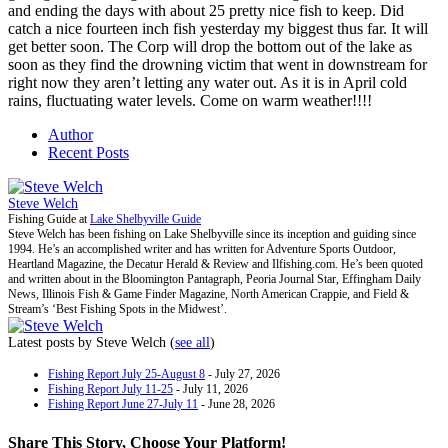
and ending the days with about 25 pretty nice fish to keep. Did
catch a nice fourteen inch fish yesterday my biggest thus far. It will
get better soon. The Corp will drop the bottom out of the lake as
soon as they find the drowning victim that went in downstream for
right now they aren’t letting any water out. As it is in April cold
rains, fluctuating water levels. Come on warm weather!!!!
Author
Recent Posts
Steve Welch
Fishing Guide
at
Lake Shelbyville Guide
Steve Welch has been fishing on Lake Shelbyville since its inception and guiding since
1994. He’s an accomplished writer and has written for Adventure Sports Outdoor,
Heartland Magazine, the Decatur Herald & Review and Ilfishing.com. He’s been quoted
and written about in the Bloomington Pantagraph, Peoria Journal Star, Effingham Daily
News, Illinois Fish & Game Finder Magazine, North American Crappie, and Field &
Stream’s ‘Best Fishing Spots in the Midwest’.
Latest posts by Steve Welch
(
see all
)
Fishing Report July 25-August 8
- July 27, 2026
Fishing Report July 11-25
- July 11, 2026
Fishing Report June 27-July 11
- June 28, 2026
Share This Story, Choose Your Platform!