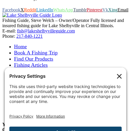
Facebook
X
Reddit
LinkedIn
WhatsApp
Tumblr
Pinterest
Vk
Xing
Email
Fishing Guide, Steve Welch – Owner/Operator Fully licensed and
insured fishing guide for Lake Shelbyville in Central Illinois.
E-mail:
fish@lakeshelbyvilleguide.com
Phone:
217-840-1221
Home
Book A Fishing Trip
Find Our Products
Fishing Articles
Fishing Report
About Steve Welch
Where to See Steve
Photo Gallery
Links
Accommodations
Store
Shipping & Returns
Year-Round Fishing Guide • Seminar Speaker • Outdoor
Columnist • Ranger Pro Staff