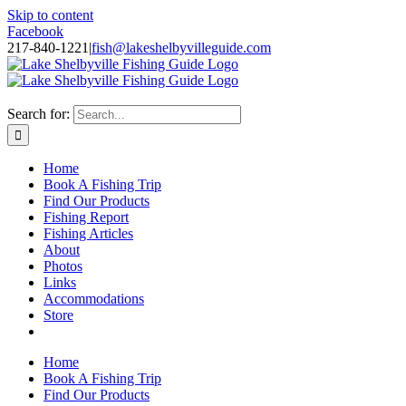
Skip to content
Facebook
217-840-1221
|
fish@lakeshelbyvilleguide.com
Fishing with Steve Welch on Lake Shelbyville in Illinois
Search for:
Home
Book A Fishing Trip
Find Our Products
Fishing Report
Fishing Articles
About
Photos
Links
Accommodations
Store
Home
Book A Fishing Trip
Find Our Products