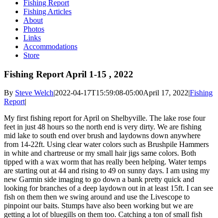
Fishing Report
Fishing Articles
About
Photos
Links
Accommodations
Store
Fishing Report April 1-15 , 2022
By
Steve Welch
|
2022-04-17T15:59:08-05:00
April 17, 2022
|
Fishing
Report
|
My first fishing report for April on Shelbyville. The lake rose four
feet in just 48 hours so the north end is very dirty. We are fishing
mid lake to south end over brush and laydowns down anywhere
from 14-22ft. Using clear water colors such as Brushpile Hammers
in white and chartreuse or my small hair jigs same colors. Both
tipped with a wax worm that has really been helping. Water temps
are starting out at 44 and rising to 49 on sunny days. I am using my
new Garmin side imaging to go down a bank pretty quick and
looking for branches of a deep laydown out in at least 15ft. I can see
fish on them then we swing around and use the Livescope to
pinpoint our baits. Stumps have also been working but we are
getting a lot of bluegills on them too. Catching a ton of small fish